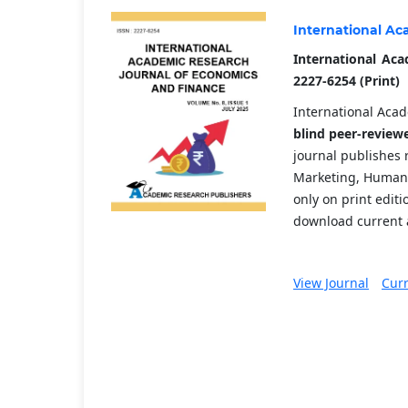
International Ac
International Aca
2227-6254 (Print)
International Acad
blind peer-review
journal publishes 
Marketing, Human 
only on print edit
download current a
View Journal
Curr