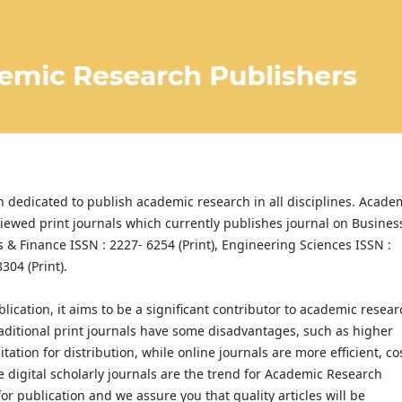
 dedicated to publish academic research in all disciplines. Acade
iewed print journals which currently publishes journal on Busines
& Finance ISSN : 2227- 6254 (Print), Engineering Sciences ISSN :
304 (Print).
lication, it aims to be a significant contributor to academic resear
 traditional print journals have some disadvantages, such as higher
tation for distribution, while online journals are more efficient, co
e digital scholarly journals are the trend for Academic Research
or publication and we assure you that quality articles will be