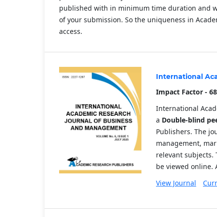
published with in minimum time duration and we 
of your submission. So the uniqueness in Academ
access.
International A
Impact Factor - 68
International Aca
a
Double-blind pe
Publishers. The jo
management, mark
relevant subjects. 
be viewed online. 
View Journal
Curr