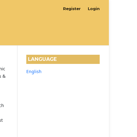
Register
Login
LANGUAGE
mic
English
s &
ch
st