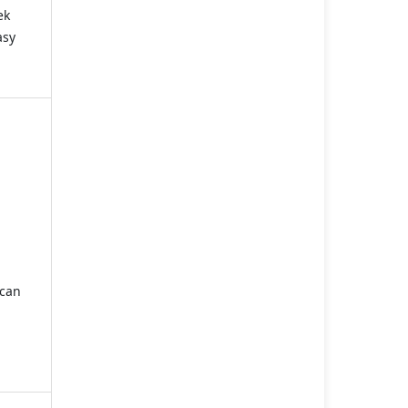
ek
asy
 can