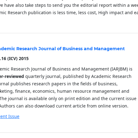
have also take steps to send you the editorial report within a we
ic Research publication is less time, less cost, High impact and e
cademic Research Journal of Business and Management
.16
(ICV) 2015
demic Research Journal of Business and Management (IARJBM) is
er-reviewed
quarterly journal, published by Academic Research
urnal publishes research papers in the fields of business,
eting, finance, economics, human resource management and
The journal is available only on print edition and the current issue
Authors can also download current article from online version.
ent Issue