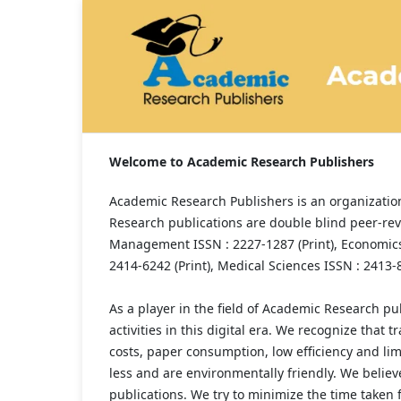
Welcome to Academic Research Publishers
Academic Research Publishers is an organization
Research publications are double blind peer-rev
Management ISSN : 2227-1287 (Print), Economics 
2414-6242 (Print), Medical Sciences ISSN : 2413-8
As a player in the field of Academic Research pub
activities in this digital era. We recognize that
costs, paper consumption, low efficiency and limi
less and are environmentally friendly. We believ
publications. We try to minimize the time taken f