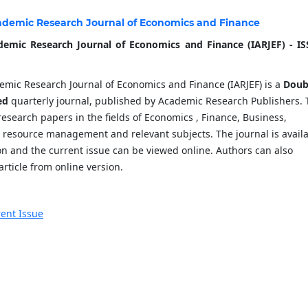
ademic Research Journal of Economics and Finance
demic Research Journal of Economics and Finance (IARJEF) - IS
emic Research Journal of Economics and Finance (IARJEF) is a
Doub
ed
quarterly journal, published by Academic Research Publishers. 
research papers in the fields of Economics , Finance, Business,
resource management and relevant subjects. The journal is avail
ion and the current issue can be viewed online. Authors can also
rticle from online version.
ent Issue