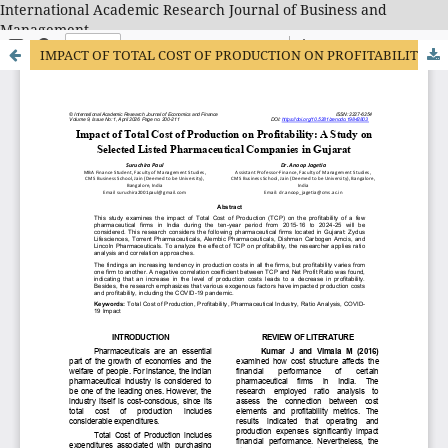
International Academic Research Journal of Business and
Management
IMPACT OF TOTAL COST OF PRODUCTION ON PROFITABILITY: A STUDY ON SELECTED LISTED PHARMACEUTICAL COMPANIES IN GUJARAT