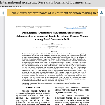
International Academic Research Journal of Business and
Management
Behavioural determinants of investment decision making in equity markets