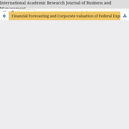
International Academic Research Journal of Business and
Management
Financial Forecasting and Corporate valuation of Federal Express Corporation