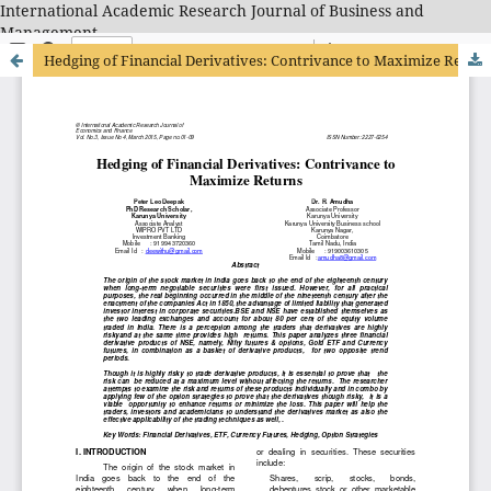
International Academic Research Journal of Business and
Management
Hedging of Financial Derivatives: Contrivance to Maximize Returns