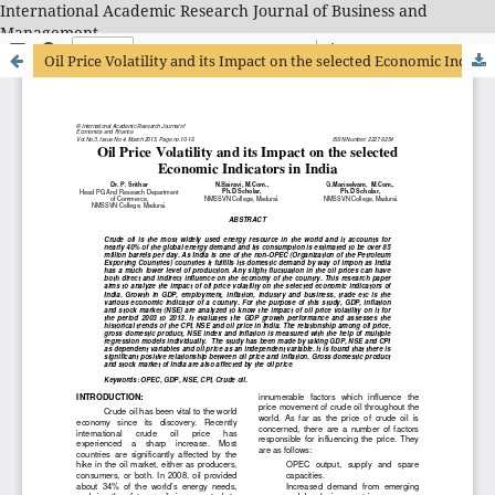
International Academic Research Journal of Business and
Management
Oil Price Volatility and its Impact on the selected Economic Indicators in India