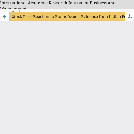
International Academic Research Journal of Business and
Management
Stock Price Reaction to Bonus Issue – Evidence from Indian Equity Market