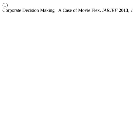
(1)
Corporate Decision Making –A Case of Movie Flex.
IARJEF
2013
,
1