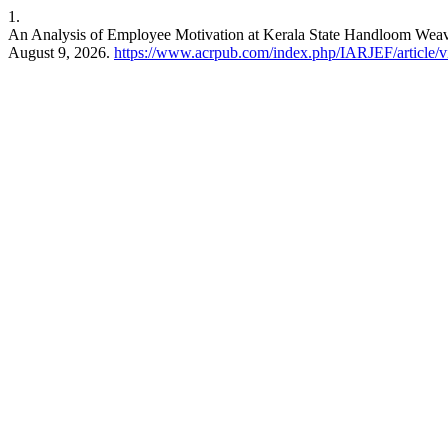
1.
An Analysis of Employee Motivation at Kerala State Handloom Weave
August 9, 2026.
https://www.acrpub.com/index.php/IARJEF/article/