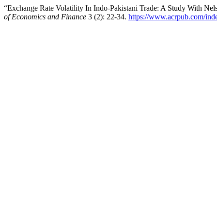
“Exchange Rate Volatility In Indo-Pakistani Trade: A Study With N
of Economics and Finance
3 (2): 22-34.
https://www.acrpub.com/ind