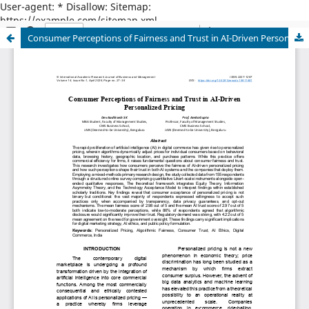
User-agent: * Disallow: Sitemap:
https://example.com/sitemap.xml
Consumer Perceptions of Fairness and Trust in AI-Driven Personalized Pricing