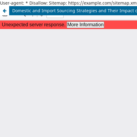
User-agent: * Disallow: Sitemap: https://example.com/sitemap.xm
Domestic and Import Sourcing Strategies and Their Impact o