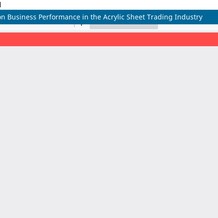
l
n Business Performance in the Acrylic Sheet Trading Industry