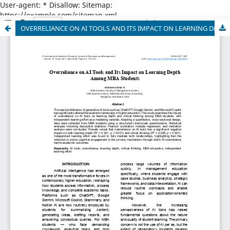
User-agent: * Disallow: Sitemap:
https://example.com/sitemap.xml
OVERRELIANCE ON AI TOOLS AND ITS IMPACT ON LEARNING DEPTH AMONG MBA STUDENTS