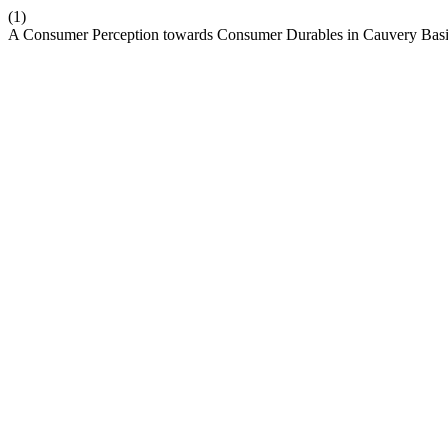
(1)
A Consumer Perception towards Consumer Durables in Cauvery Basin 