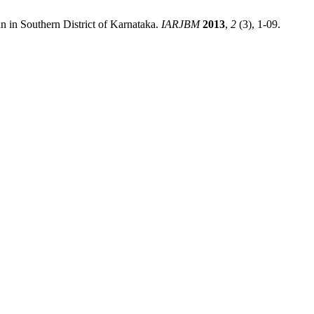
in Southern District of Karnataka.
IARJBM
2013
,
2
(3), 1-09.