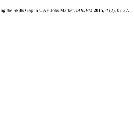
ing the Skills Gap in UAE Jobs Market.
IARJBM
2015
,
4
(2), 07-27.