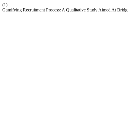
(1)
Gamifying Recruitment Process: A Qualitative Study Aimed At Bridg