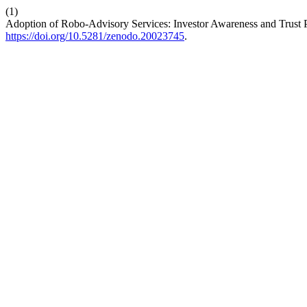
(1)
Adoption of Robo-Advisory Services: Investor Awareness and Trust 
https://doi.org/10.5281/zenodo.20023745
.