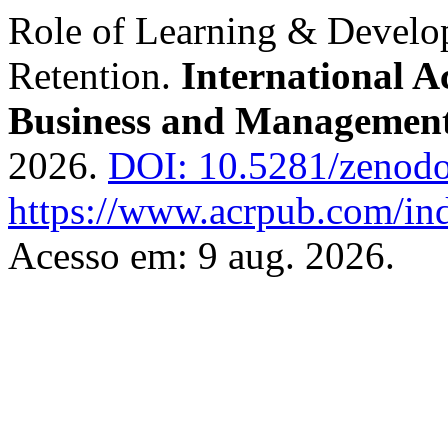
Role of Learning & Devel
Retention.
International A
Business and Managemen
2026.
DOI: 10.5281/zenod
https://www.acrpub.com/ind
Acesso em: 9 aug. 2026.