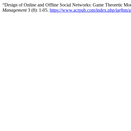
“Design of Online and Offline Social Networks: Game Theoretic Mo
Management
3 (8): 1-05.
https://www.acrpub.com/index.php/iarjbm/a