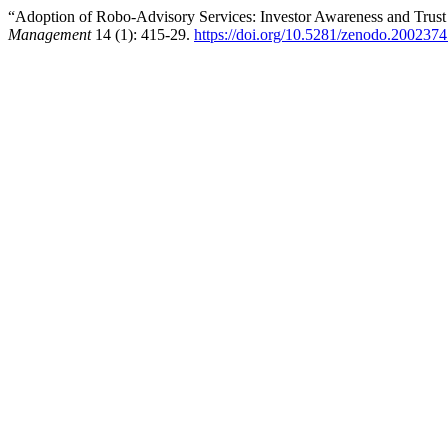
“Adoption of Robo-Advisory Services: Investor Awareness and Trust
Management
14 (1): 415-29.
https://doi.org/10.5281/zenodo.200237