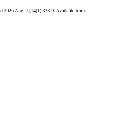
d 2026 Aug. 7];14(1):333-9. Available from: