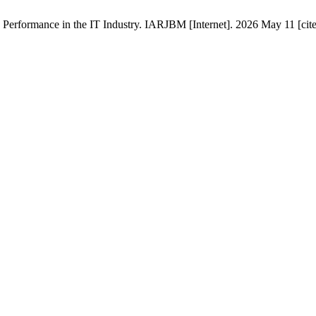
erformance in the IT Industry. IARJBM [Internet]. 2026 May 11 [cite