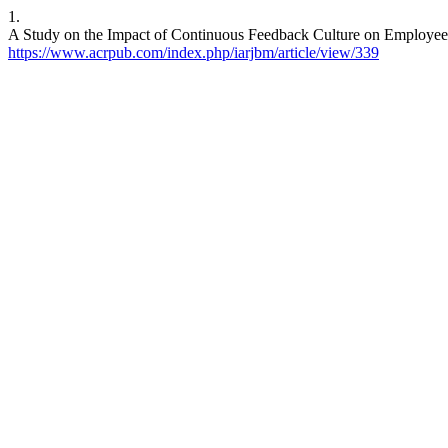
1.
A Study on the Impact of Continuous Feedback Culture on Employee P
https://www.acrpub.com/index.php/iarjbm/article/view/339