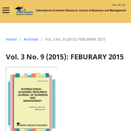
Home
/
Archives
/
Vol. 3 No. 9 (2015): FEBURARY 2015
Vol. 3 No. 9 (2015): FEBURARY 2015