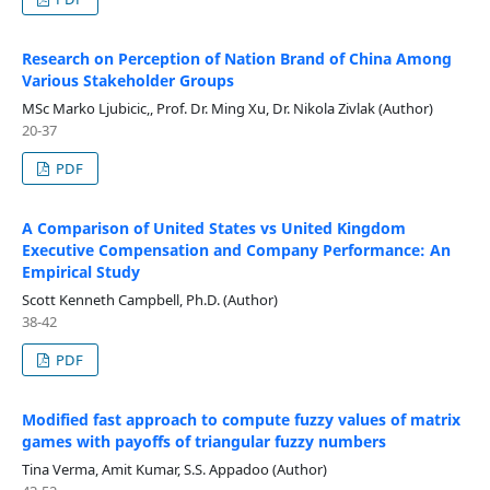
Research on Perception of Nation Brand of China Among
Various Stakeholder Groups
MSc Marko Ljubicic,, Prof. Dr. Ming Xu, Dr. Nikola Zivlak (Author)
20-37
PDF
A Comparison of United States vs United Kingdom
Executive Compensation and Company Performance: An
Empirical Study
Scott Kenneth Campbell, Ph.D. (Author)
38-42
PDF
Modified fast approach to compute fuzzy values of matrix
games with payoffs of triangular fuzzy numbers
Tina Verma, Amit Kumar, S.S. Appadoo (Author)