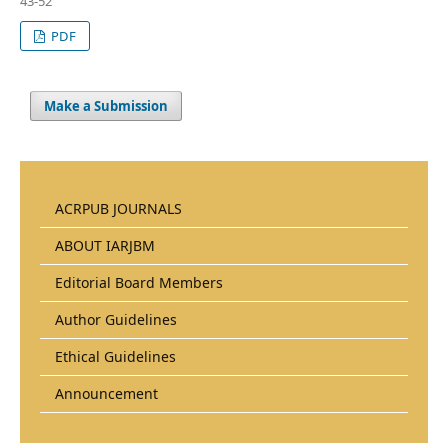
43-52
PDF
Make a Submission
ACRPUB JOURNALS
ABOUT IARJBM
Editorial Board Members
Author Guidelines
Ethical Guidelines
Announcement