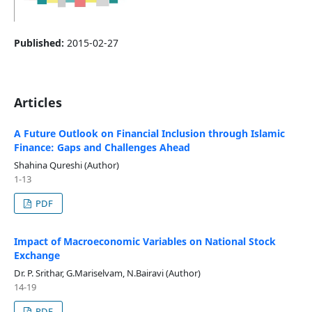
Published:
2015-02-27
Articles
A Future Outlook on Financial Inclusion through Islamic
Finance: Gaps and Challenges Ahead
Shahina Qureshi (Author)
1-13
PDF
Impact of Macroeconomic Variables on National Stock
Exchange
Dr. P. Srithar, G.Mariselvam, N.Bairavi (Author)
14-19
PDF