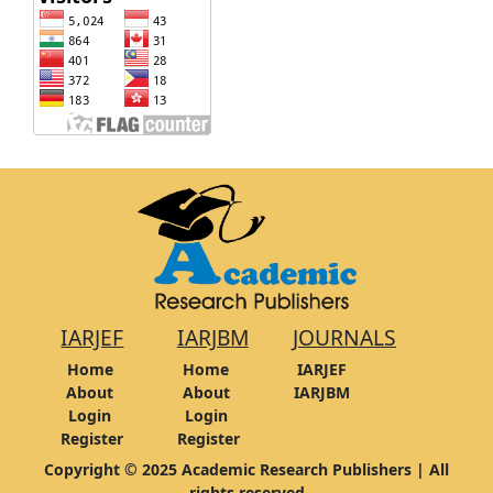
IARJEF
IARJBM
JOURNALS
Home
Home
IARJEF
About
About
IARJBM
Login
Login
Register
Register
Copyright © 2025 Academic Research Publishers | All
rights reserved