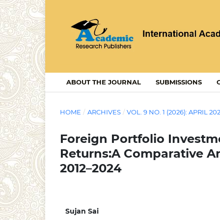
ABOUT THE JOURNAL
SUBMISSIONS
HOME
/
ARCHIVES
/
VOL. 9 NO. 1 (2026): APRIL 20
Foreign Portfolio Investm
Returns:A Comparative An
2012–2024
Sujan Sai