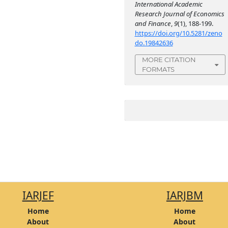
International Academic
Research Journal of Economics
and Finance
,
9
(1), 188-199.
https://doi.org/10.5281/zeno
do.19842636
MORE CITATION
FORMATS
IARJEF
IARJBM
Home
Home
About
About