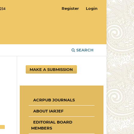
Register
Login
SEARCH
MAKE A SUBMISSION
ACRPUB JOURNALS
ABOUT IARJEF
EDITORIAL BOARD
MEMBERS