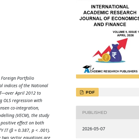
 Foreign Portfolio
l indices of the National
PDF
T—over April 2012 to
g OLS regression with
ansen co-integration,
PUBLISHED
delling (VECM), the study
t positive effect on both
2026-05-07
Y IT (β = 0.387, p < .001).
e two sector equations are