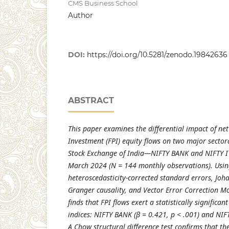
CMS Business School
Author
DOI:
https://doi.org/10.5281/zenodo.19842636
ABSTRACT
This paper examines the differential impact of net
Investment (FPI) equity flows on two major sectora
Stock Exchange of India—NIFTY BANK and NIFTY I
March 2024 (N = 144 monthly observations). Usin
heteroscedasticity-corrected standard errors, Joh
Granger causality, and Vector Error Correction Mo
finds that FPI flows exert a statistically significan
indices: NIFTY BANK (β = 0.421, p < .001) and NIFT
A Chow structural difference test confirms that th