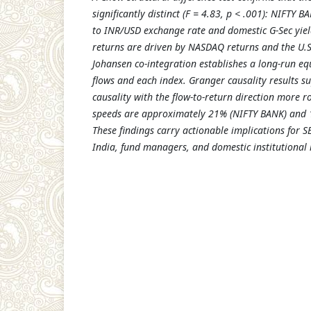
significantly distinct (F = 4.83, p < .001): NIFTY B
to INR/USD exchange rate and domestic G-Sec yiel
returns are driven by NASDAQ returns and the U.S
Johansen co-integration establishes a long-run eq
flows and each index. Granger causality results su
causality with the flow-to-return direction more 
speeds are approximately 21% (NIFTY BANK) and 
These findings carry actionable implications for S
India, fund managers, and domestic institutional 