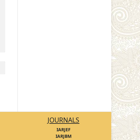
JOURNALS
IARJEF
IARJBM