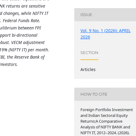
ANK returns are sensitive
d changes, while NIFTY IT
ISSUE
. Federal Funds Rate.
uilibrium between FPI
Vol. 9 No. 1 (2026): APRIL
pport bi-directional
2026
robust. VECM adjustment
19% (NIFTY IT) per month.
SECTION
EBI, the Reserve Bank of
investors.
Articles
HOW TO CITE
Foreign Portfolio Investment
and Indian Sectoral Equity
Returns:A Comparative
Analysis of NIFTY BANK and
NIFTY IT, 2012–2024. (2026).