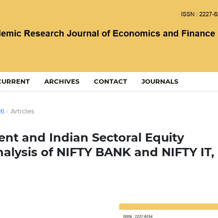
CURRENT
ARCHIVES
CONTACT
JOURNALS
26
/
Articles
ent and Indian Sectoral Equity
alysis of NIFTY BANK and NIFTY IT,