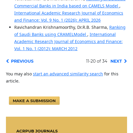
Commercial Banks in India based on CAMELS Model
,
International Academic Research Journal of Economics
and Finance: Vol. 9 No. 1 (2026): APRIL 2026
Ravichandran Krishnamoorthy, Dr.R.B. Sharma,
Ranking
of Saudi Banks using CRAMELModel
,
International
Academic Research Journal of Economics and Finance:
Vol. 1 No. 1 (2012): MARCH 2012
PREVIOUS
11-20 of 34
NEXT
You may also
start an advanced similarity search
for this
article.
MAKE A SUBMISSION
ACRPUB JOURNALS