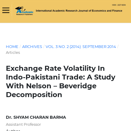
HOME
/
ARCHIVES
/
VOL. 3 NO. 2 (2014): SEPTEMBER 2014
/
Articles
Exchange Rate Volatility In
Indo-Pakistani Trade: A Study
With Nelson – Beveridge
Decomposition
Dr. SHYAM CHARAN BARMA
Assistant Professor