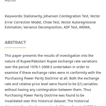
Author
Stationarity, Johansen Cointegration Test, Vector
Keywords:
Error Correction Model, Chow Test, Vector Autoregressive
Estimation, Variance Decomposition, ADF Test, ARIMA,
ABSTRACT
This paper presents the results of investigation into the
nature of Rupee/Pakistani Rupee exchange rate variations
over the period 1976:1-2008:3 undertaken in order to
examine if these exchange rates were in conformity with the
‘Purchasing Power Parity Doctrine’ at all. Both the exchange
rate and relative price level were found to be I(1) variables
without having any cointegration between them. Thus
Purchasing Power Parity Doctrine was found to be
invalidated over this historical dataset. The historical