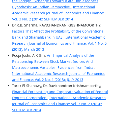
the Foreign Exchange Forward R ate Unbiasedness
Hypothesis: An Indian Perspective
,
International
Academic Research Journal of Economics and Finance:
Vol. 3 No. 2 (2014): SEPTEMBER 2014
Dr.R.B. Sharma, RAVICHANDRAN KRISHNAMOORTHY,
Factors That Affect the Profitability of the Conventional
Bank and ShariahBank in UAE
,
International Academic
Research Journal of Economics and Finance: Vol. 1 No. 5
(2013): March 2013
Pooja Joshi, A K Giri,
An Empirical Analysis of the
Relationship Between Stock Market Indices And
Macroeconomic Variables: Evidences from India
,
International Academic Research Journal of Economics
and Finance: Vol. 2 No. 1 (2013): JULY 2013
Tarek El Shahawy, Dr. Ravichandran Krishnamoorthy,
Financial Forecasting and Corporate valuation of Federal
Express Corporation
,
International Academic Research
Journal of Economics and Finance: Vol. 3 No. 2 (2014):
SEPTEMBER 2014