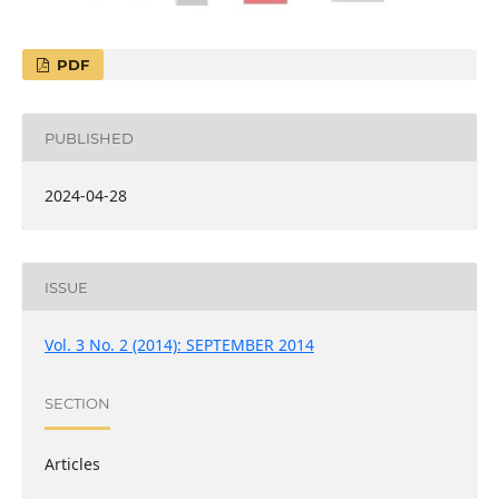
PDF
PUBLISHED
2024-04-28
ISSUE
Vol. 3 No. 2 (2014): SEPTEMBER 2014
SECTION
Articles