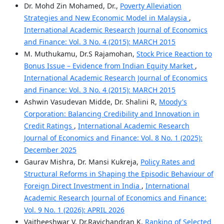
Dr. Mohd Zin Mohamed, Dr.,
Poverty Alleviation
Strategies and New Economic Model in Malaysia
,
International Academic Research Journal of Economics
and Finance: Vol. 3 No. 4 (2015): MARCH 2015
M. Muthukamu, Dr.S Rajamohan,
Stock Price Reaction to
Bonus Issue – Evidence from Indian Equity Market
,
International Academic Research Journal of Economics
and Finance: Vol. 3 No. 4 (2015): MARCH 2015
Ashwin Vasudevan Midde, Dr. Shalini R,
Moody's
Corporation: Balancing Credibility and Innovation in
Credit Ratings
,
International Academic Research
Journal of Economics and Finance: Vol. 8 No. 1 (2025):
December 2025
Gaurav Mishra, Dr. Mansi Kukreja,
Policy Rates and
Structural Reforms in Shaping the Episodic Behaviour of
Foreign Direct Investment in India
,
International
Academic Research Journal of Economics and Finance:
Vol. 9 No. 1 (2026): APRIL 2026
Vaitheeshwar V, Dr.Ravichandran K,
Ranking of Selected