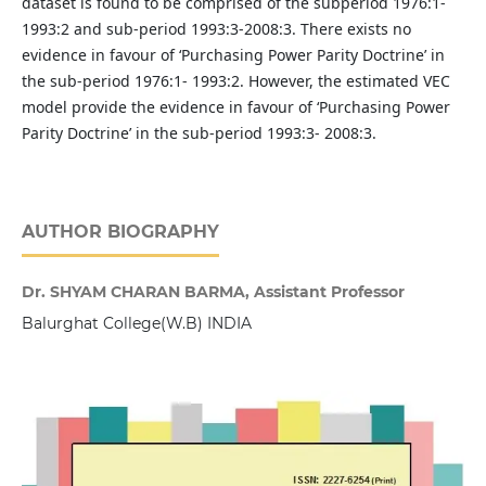
dataset is found to be comprised of the subperiod 1976:1-
1993:2 and sub-period 1993:3-2008:3. There exists no
evidence in favour of ‘Purchasing Power Parity Doctrine’ in
the sub-period 1976:1- 1993:2. However, the estimated VEC
model provide the evidence in favour of ‘Purchasing Power
Parity Doctrine’ in the sub-period 1993:3- 2008:3.
AUTHOR BIOGRAPHY
Dr. SHYAM CHARAN BARMA, Assistant Professor
Balurghat College(W.B) INDIA