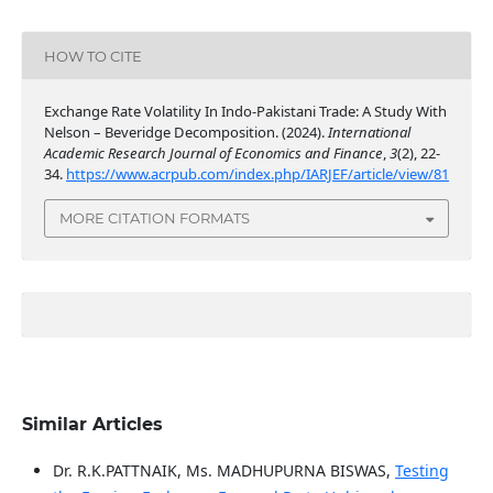
HOW TO CITE
Exchange Rate Volatility In Indo-Pakistani Trade: A Study With
Nelson – Beveridge Decomposition. (2024).
International
Academic Research Journal of Economics and Finance
,
3
(2), 22-
34.
https://www.acrpub.com/index.php/IARJEF/article/view/81
MORE CITATION FORMATS
Similar Articles
Dr. R.K.PATTNAIK, Ms. MADHUPURNA BISWAS,
Testing