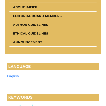
ABOUT IARJEF
EDITORIAL BOARD MEMBERS
AUTHOR GUIDELINES
ETHICAL GUIDELINES
ANNOUNCEMENT
LANGUAGE
English
KEYWORDS