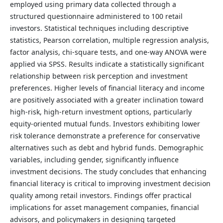
employed using primary data collected through a
structured questionnaire administered to 100 retail
investors. Statistical techniques including descriptive
statistics, Pearson correlation, multiple regression analysis,
factor analysis, chi-square tests, and one-way ANOVA were
applied via SPSS. Results indicate a statistically significant
relationship between risk perception and investment
preferences. Higher levels of financial literacy and income
are positively associated with a greater inclination toward
high-risk, high-return investment options, particularly
equity-oriented mutual funds. Investors exhibiting lower
risk tolerance demonstrate a preference for conservative
alternatives such as debt and hybrid funds. Demographic
variables, including gender, significantly influence
investment decisions. The study concludes that enhancing
financial literacy is critical to improving investment decision
quality among retail investors. Findings offer practical
implications for asset management companies, financial
advisors, and policymakers in designing targeted