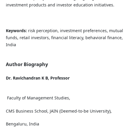
investment products and investor education initiatives.
Keywords:
risk perception, investment preferences, mutual
funds, retail investors, financial literacy, behavioral finance,
India
Author Biography
Dr. Ravichandran K B, Professor
Faculty of Management Studies,
CMS Business School, JAIN (Deemed-to-be University),
Bengaluru, India