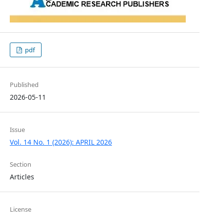
pdf
Published
2026-05-11
Issue
Vol. 14 No. 1 (2026): APRIL 2026
Section
Articles
License