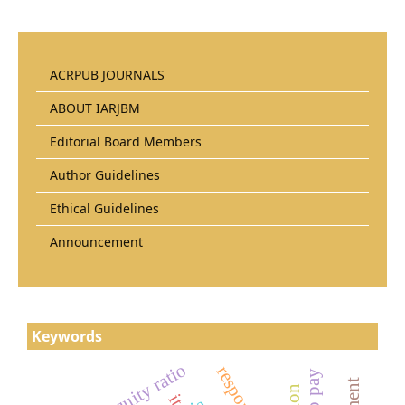
ACRPUB JOURNALS
ABOUT IARJBM
Editorial Board Members
Author Guidelines
Ethical Guidelines
Announcement
Keywords
it