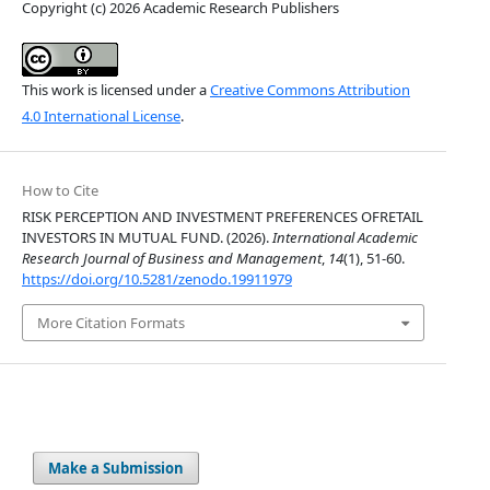
Copyright (c) 2026 Academic Research Publishers
This work is licensed under a
Creative Commons Attribution
4.0 International License
.
How to Cite
RISK PERCEPTION AND INVESTMENT PREFERENCES OFRETAIL
INVESTORS IN MUTUAL FUND. (2026).
International Academic
Research Journal of Business and Management
,
14
(1), 51-60.
https://doi.org/10.5281/zenodo.19911979
More Citation Formats
Make a Submission