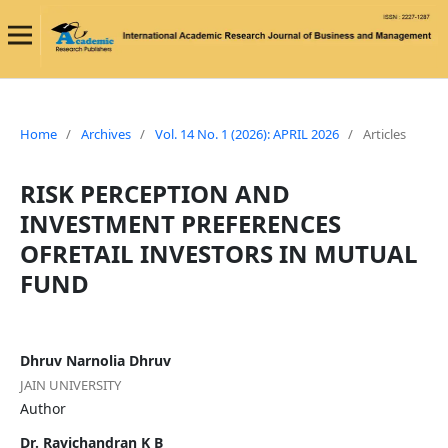
Home
/
Archives
/
Vol. 14 No. 1 (2026): APRIL 2026
/
Articles
RISK PERCEPTION AND
INVESTMENT PREFERENCES
OFRETAIL INVESTORS IN MUTUAL
FUND
Dhruv Narnolia Dhruv
JAIN UNIVERSITY
Author
Dr. Ravichandran K B