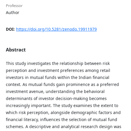
Professor
Author
DOI:
https://doi.org/10.5281/zenodo.19911979
Abstract
This study investigates the relationship between risk
perception and investment preferences among retail
investors in mutual funds within the Indian financial
context. As mutual funds gain prominence as a preferred
investment avenue, understanding the behavioral
determinants of investor decision-making becomes
increasingly important. The study examines the extent to
which risk perception, alongside demographic factors and
financial literacy, influences the selection of mutual fund
schemes. A descriptive and analytical research design was