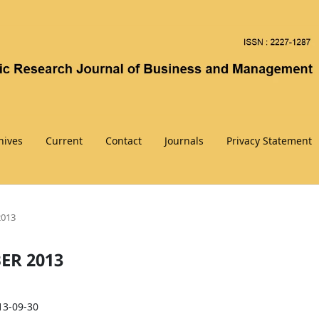
hives
Current
Contact
Journals
Privacy Statement
2013
BER 2013
13-09-30