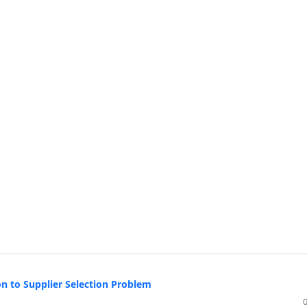
n to Supplier Selection Problem