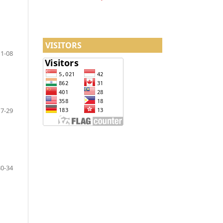
VISITORS
1-08
17-29
30-34