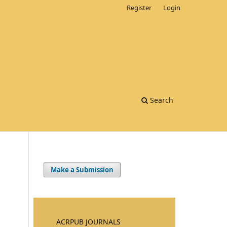
Register
Login
Search
Make a Submission
ACRPUB JOURNALS