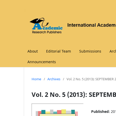
About
Editorial Team
Submissions
Arc
Announcements
Home
/
Archives
/
Vol. 2 No. 5 (2013): SEPTEMBER 
Vol. 2 No. 5 (2013): SEPTEM
Published:
20