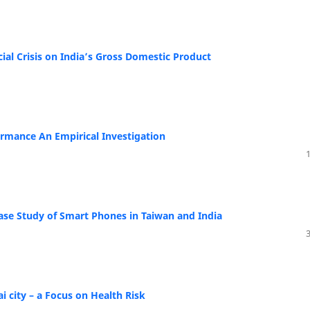
ial Crisis on India’s Gross Domestic Product
rmance An Empirical Investigation
Case Study of Smart Phones in Taiwan and India
i city – a Focus on Health Risk