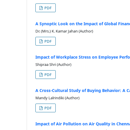
PDF
A Synoptic Look on the Impact of Global Financ
Dr. (Mrs.) K. Kamar Jahan (Author)
PDF
Impact of Workplace Stress on Employee Perfo
Shipraa Shri (Author)
PDF
A Cross-Cultural Study of Buying Behavior: A 
Mandy Lalrindiki (Author)
PDF
Impact of Air Pollution on Air Quality in Chenna