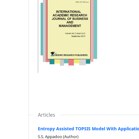
Articles
Entropy Assisted TOPSIS Model With Applicatio
S.S. Appadoo (Author)