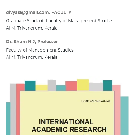
divyasl@gmail.com, FACULTY
Graduate Student, Faculty of Management Studies,
AIIM, Trivandrum, Kerala
Dr. Sham N J, Professor
Faculty of Management Studies,
AIIM, Trivandrum, Kerala