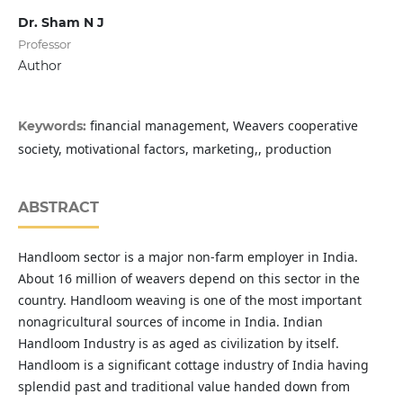
Dr. Sham N J
Professor
Author
financial management, Weavers cooperative
Keywords:
society, motivational factors, marketing,, production
ABSTRACT
Handloom sector is a major non-farm employer in India.
About 16 million of weavers depend on this sector in the
country. Handloom weaving is one of the most important
nonagricultural sources of income in India. Indian
Handloom Industry is as aged as civilization by itself.
Handloom is a significant cottage industry of India having
splendid past and traditional value handed down from