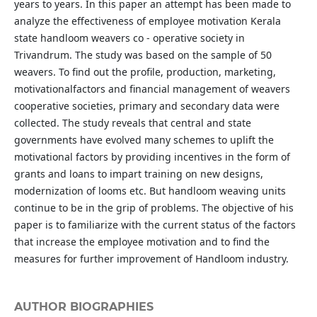
years to years. In this paper an attempt has been made to
analyze the effectiveness of employee motivation Kerala
state handloom weavers co - operative society in
Trivandrum. The study was based on the sample of 50
weavers. To find out the profile, production, marketing,
motivationalfactors and financial management of weavers
cooperative societies, primary and secondary data were
collected. The study reveals that central and state
governments have evolved many schemes to uplift the
motivational factors by providing incentives in the form of
grants and loans to impart training on new designs,
modernization of looms etc. But handloom weaving units
continue to be in the grip of problems. The objective of his
paper is to familiarize with the current status of the factors
that increase the employee motivation and to find the
measures for further improvement of Handloom industry.
AUTHOR BIOGRAPHIES