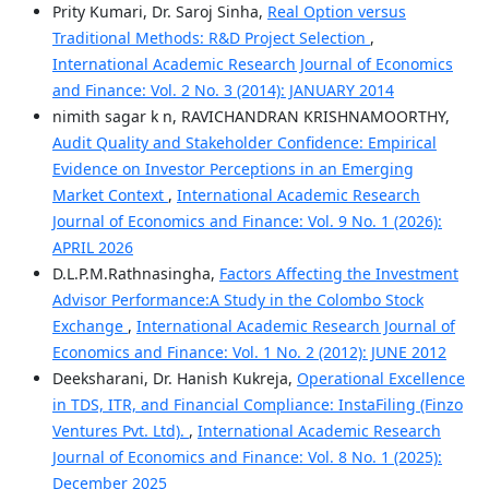
Prity Kumari, Dr. Saroj Sinha,
Real Option versus
Traditional Methods: R&D Project Selection
,
International Academic Research Journal of Economics
and Finance: Vol. 2 No. 3 (2014): JANUARY 2014
nimith sagar k n, RAVICHANDRAN KRISHNAMOORTHY,
Audit Quality and Stakeholder Confidence: Empirical
Evidence on Investor Perceptions in an Emerging
Market Context
,
International Academic Research
Journal of Economics and Finance: Vol. 9 No. 1 (2026):
APRIL 2026
D.L.P.M.Rathnasingha,
Factors Affecting the Investment
Advisor Performance:A Study in the Colombo Stock
Exchange
,
International Academic Research Journal of
Economics and Finance: Vol. 1 No. 2 (2012): JUNE 2012
Deeksharani, Dr. Hanish Kukreja,
Operational Excellence
in TDS, ITR, and Financial Compliance: InstaFiling (Finzo
Ventures Pvt. Ltd).
,
International Academic Research
Journal of Economics and Finance: Vol. 8 No. 1 (2025):
December 2025