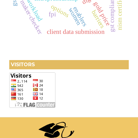
nism certification
peak workload
gst compliance
maker-checker
gold price
options
enablers
women
barriers
fpi
client data submission
VISITORS