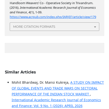
Handloom Weavers’ Co - Operative Society in Trivandrum.
(2016).
International Academic Research Journal of Economics
and Finance
,
4
(1), 1-09.
https://www.acrpub.com/index.php/IARJEF/article/view/179
MORE CITATION FORMATS
Similar Articles
Mohit Bhardwaj, Dr. Mansi Kukreja,
A STUDY ON IMPACT
OF GLOBAL EVENTS AND TRADE WARS ON SECTORAL
PERFORMANCE OF THE INDIAN STOCK MARKET
,
International Academic Research Journal of Economics
and Finance: Vol. 9 No. 1 (2026): APRIL 2026