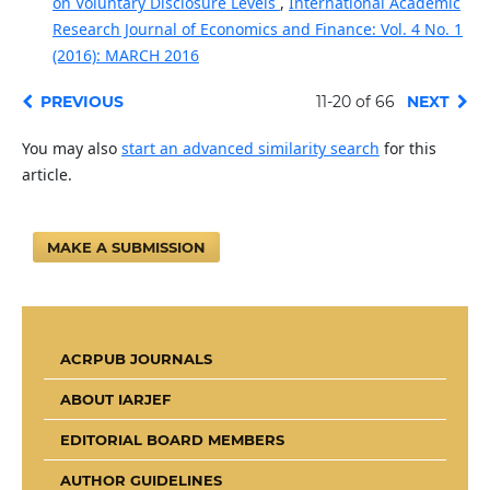
on Voluntary Disclosure Levels
,
International Academic
Research Journal of Economics and Finance: Vol. 4 No. 1
(2016): MARCH 2016
PREVIOUS
11-20 of 66
NEXT
You may also
start an advanced similarity search
for this
article.
MAKE A SUBMISSION
ACRPUB JOURNALS
ABOUT IARJEF
EDITORIAL BOARD MEMBERS
AUTHOR GUIDELINES