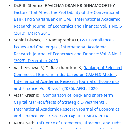
Dr.R.B. Sharma, RAVICHANDRAN KRISHNAMOORTHY,
Factors That Affect the Profitability of the Conventional
Bank and ShariahBank in UAE
,
International Academic
Research Journal of Economics and Finance: Vol. 1 No. 5
(2013): March 2013
Sohini Biswas, Dr. Ramaprabha D,
GST Compliance -
Issues and Challenges
,
International Academic
Research Journal of Economics and Finance: Vol. 8 No. 1
(2025): December 2025
Vaitheeshwar V, Dr.Ravichandran K,
Ranking of Selected
Commercial Banks in India based on CAMELS Model
,
International Academic Research Journal of Economics
and Finance: Vol. 9 No. 1 (2026): APRIL 2026
Visar Krasniqi,
Comparison of long- and short-term
Capital Market Effects of Strategic Divestments
,
International Academic Research Journal of Economics
and Finance: Vol. 3 No. 3 (2014): DECEMBER 2014
Rama Seth,
Influence of Promoters, Directors, and Debt