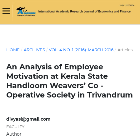
HOME
/
ARCHIVES
/
VOL. 4 NO. 1 (2016): MARCH 2016
/
Articles
An Analysis of Employee
Motivation at Kerala State
Handloom Weavers’ Co -
Operative Society in Trivandrum
divyasl@gmail.com
FACULTY
Author