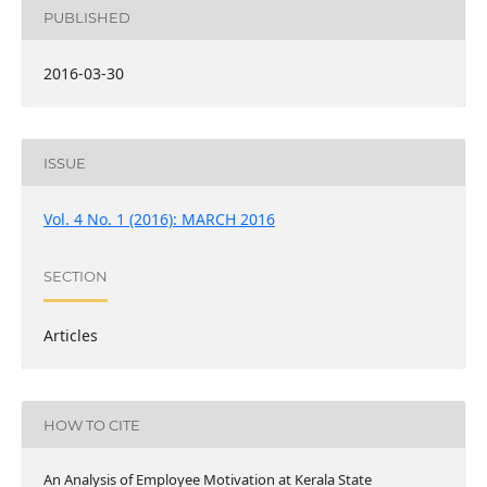
PUBLISHED
2016-03-30
ISSUE
Vol. 4 No. 1 (2016): MARCH 2016
SECTION
Articles
HOW TO CITE
An Analysis of Employee Motivation at Kerala State