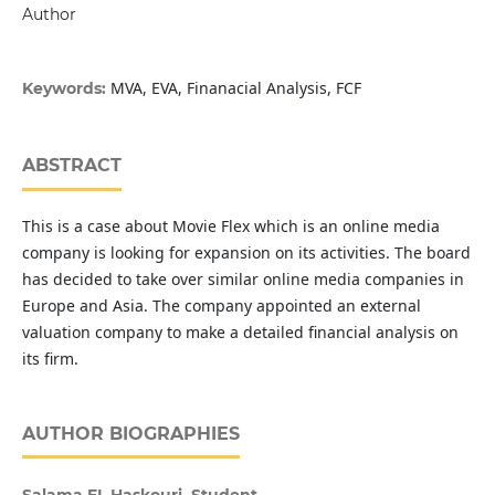
Author
MVA, EVA, Finanacial Analysis, FCF
Keywords:
ABSTRACT
This is a case about Movie Flex which is an online media
company is looking for expansion on its activities. The board
has decided to take over similar online media companies in
Europe and Asia. The company appointed an external
valuation company to make a detailed financial analysis on
its firm.
AUTHOR BIOGRAPHIES
Salama EL Haskouri, Student