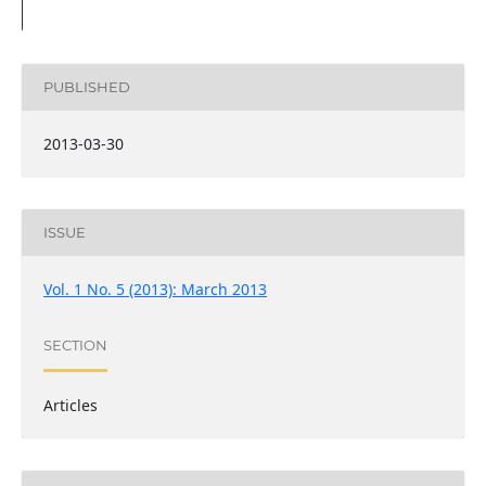
PUBLISHED
2013-03-30
ISSUE
Vol. 1 No. 5 (2013): March 2013
SECTION
Articles