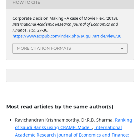
HOW TO CITE
Corporate Decision Making –A case of Movie Flex. (2013).
International Academic Research Journal of Economics and
Finance
,
1
(5), 27-36.
https://www.acrpub.com/index.php/IARJEF/article/view/30
MORE CITATION FORMATS
Most read articles by the same author(s)
Ravichandran Krishnamoorthy, Dr.R.B. Sharma,
Ranking
of Saudi Banks using CRAMELModel
,
International
Academic Research Journal of Economics and Finance: