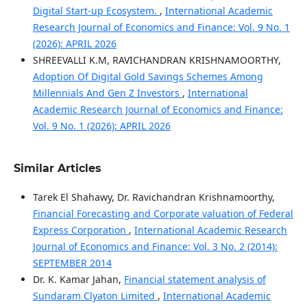
Digital Start-up Ecosystem.
,
International Academic
Research Journal of Economics and Finance: Vol. 9 No. 1
(2026): APRIL 2026
SHREEVALLI K.M, RAVICHANDRAN KRISHNAMOORTHY,
Adoption Of Digital Gold Savings Schemes Among
Millennials And Gen Z Investors
,
International
Academic Research Journal of Economics and Finance:
Vol. 9 No. 1 (2026): APRIL 2026
Similar Articles
Tarek El Shahawy, Dr. Ravichandran Krishnamoorthy,
Financial Forecasting and Corporate valuation of Federal
Express Corporation
,
International Academic Research
Journal of Economics and Finance: Vol. 3 No. 2 (2014):
SEPTEMBER 2014
Dr. K. Kamar Jahan,
Financial statement analysis of
Sundaram Clyaton Limited
,
International Academic