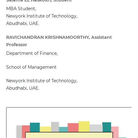
MBA Student,
Newyork Institute of Technology,
Abudhabi, UAE.
RAVICHANDRAN KRISHNAMOORTHY, Assistant
Professor
Department of Finance,
School of Management
Newyork Institute of Technology,
Abudhabi, UAE.