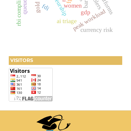
gold price
rbi compliance
enablers
women
fdi
peak workload
gdp
ai triage
currency risk
VISITORS