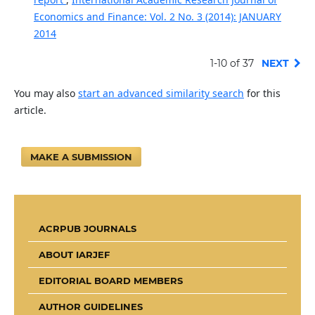
Economics and Finance: Vol. 2 No. 3 (2014): JANUARY
2014
1-10 of 37
NEXT
You may also
start an advanced similarity search
for this
article.
MAKE A SUBMISSION
ACRPUB JOURNALS
ABOUT IARJEF
EDITORIAL BOARD MEMBERS
AUTHOR GUIDELINES