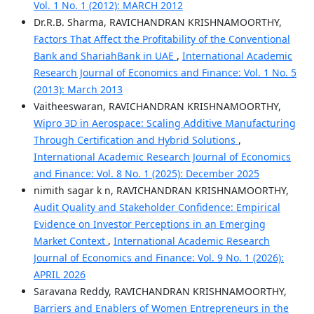
Vol. 1 No. 1 (2012): MARCH 2012
Dr.R.B. Sharma, RAVICHANDRAN KRISHNAMOORTHY,
Factors That Affect the Profitability of the Conventional
Bank and ShariahBank in UAE
,
International Academic
Research Journal of Economics and Finance: Vol. 1 No. 5
(2013): March 2013
Vaitheeswaran, RAVICHANDRAN KRISHNAMOORTHY,
Wipro 3D in Aerospace: Scaling Additive Manufacturing
Through Certification and Hybrid Solutions
,
International Academic Research Journal of Economics
and Finance: Vol. 8 No. 1 (2025): December 2025
nimith sagar k n, RAVICHANDRAN KRISHNAMOORTHY,
Audit Quality and Stakeholder Confidence: Empirical
Evidence on Investor Perceptions in an Emerging
Market Context
,
International Academic Research
Journal of Economics and Finance: Vol. 9 No. 1 (2026):
APRIL 2026
Saravana Reddy, RAVICHANDRAN KRISHNAMOORTHY,
Barriers and Enablers of Women Entrepreneurs in the