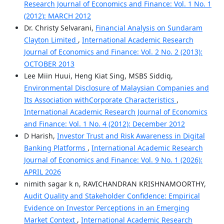
Research Journal of Economics and Finance: Vol. 1 No. 1
(2012): MARCH 2012
Dr. Christy Selvarani,
Financial Analysis on Sundaram
Clayton Limited
,
International Academic Research
Journal of Economics and Finance: Vol. 2 No. 2 (2013):
OCTOBER 2013
Lee Miin Huui, Heng Kiat Sing, MSBS Siddiq,
Environmental Disclosure of Malaysian Companies and
Its Association withCorporate Characteristics
,
International Academic Research Journal of Economics
and Finance: Vol. 1 No. 4 (2012): December 2012
D Harish,
Investor Trust and Risk Awareness in Digital
Banking Platforms
,
International Academic Research
Journal of Economics and Finance: Vol. 9 No. 1 (2026):
APRIL 2026
nimith sagar k n, RAVICHANDRAN KRISHNAMOORTHY,
Audit Quality and Stakeholder Confidence: Empirical
Evidence on Investor Perceptions in an Emerging
Market Context
,
International Academic Research