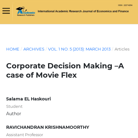
HOME
/
ARCHIVES
/
VOL. 1 NO. 5 (2013): MARCH 2013
/
Articles
Corporate Decision Making –A
case of Movie Flex
Salama EL Haskouri
Student
Author
RAVICHANDRAN KRISHNAMOORTHY
Assistant Professor