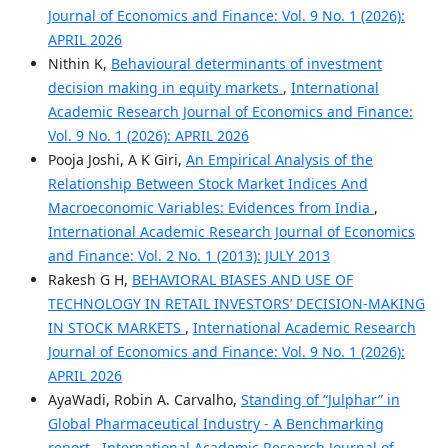
Journal of Economics and Finance: Vol. 9 No. 1 (2026):
APRIL 2026
Nithin K,
Behavioural determinants of investment
decision making in equity markets
,
International
Academic Research Journal of Economics and Finance:
Vol. 9 No. 1 (2026): APRIL 2026
Pooja Joshi, A K Giri,
An Empirical Analysis of the
Relationship Between Stock Market Indices And
Macroeconomic Variables: Evidences from India
,
International Academic Research Journal of Economics
and Finance: Vol. 2 No. 1 (2013): JULY 2013
Rakesh G H,
BEHAVIORAL BIASES AND USE OF
TECHNOLOGY IN RETAIL INVESTORS’ DECISION-MAKING
IN STOCK MARKETS
,
International Academic Research
Journal of Economics and Finance: Vol. 9 No. 1 (2026):
APRIL 2026
AyaWadi, Robin A. Carvalho,
Standing of “Julphar” in
Global Pharmaceutical Industry - A Benchmarking
report
,
International Academic Research Journal of