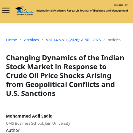
Home
/
Archives
/
Vol. 14 No. 1 (2026): APRIL 2026
/
Articles
Changing Dynamics of the Indian
Stock Market in Response to
Crude Oil Price Shocks Arising
from Geopolitical Conflicts and
U.S. Sanctions
Mohammed Adil Sadiq
CMS Business School, Jain University
Author