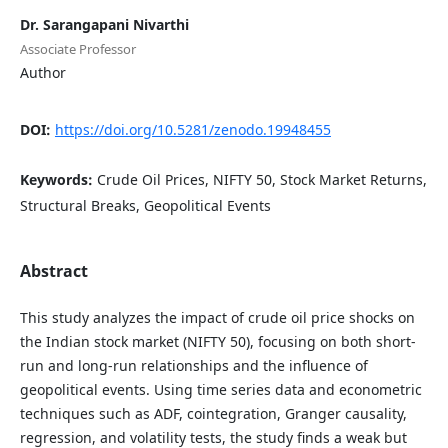
Dr. Sarangapani Nivarthi
Associate Professor
Author
DOI:
https://doi.org/10.5281/zenodo.19948455
Keywords:
Crude Oil Prices, NIFTY 50, Stock Market Returns,
Structural Breaks, Geopolitical Events
Abstract
This study analyzes the impact of crude oil price shocks on
the Indian stock market (NIFTY 50), focusing on both short-
run and long-run relationships and the influence of
geopolitical events. Using time series data and econometric
techniques such as ADF, cointegration, Granger causality,
regression, and volatility tests, the study finds a weak but