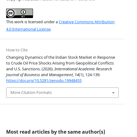
This work is licensed under a
Creative Commons Attribution
4.0 International License
.
How to Cite
Changing Dynamics of the Indian Stock Market in Response
to Crude Oil Price Shocks Arising from Geopolitical Conflicts
and U.S. Sanctions. (2026).
International Academic Research
Journal of Business and Management
,
14
(1), 124-139.
https://doi.org/10.5281/zenodo.19948455
More Citation Formats
Most read articles by the same author(s)