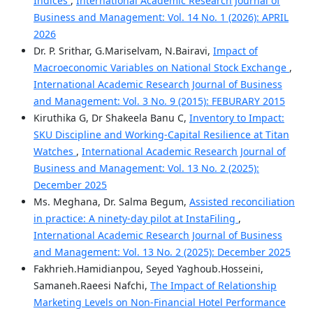
Indices
,
International Academic Research Journal of
Business and Management: Vol. 14 No. 1 (2026): APRIL
2026
Dr. P. Srithar, G.Mariselvam, N.Bairavi,
Impact of
Macroeconomic Variables on National Stock Exchange
,
International Academic Research Journal of Business
and Management: Vol. 3 No. 9 (2015): FEBURARY 2015
Kiruthika G, Dr Shakeela Banu C,
Inventory to Impact:
SKU Discipline and Working‑Capital Resilience at Titan
Watches
,
International Academic Research Journal of
Business and Management: Vol. 13 No. 2 (2025):
December 2025
Ms. Meghana, Dr. Salma Begum,
Assisted reconciliation
in practice: A ninety-day pilot at InstaFiling
,
International Academic Research Journal of Business
and Management: Vol. 13 No. 2 (2025): December 2025
Fakhrieh.Hamidianpou, Seyed Yaghoub.Hosseini,
Samaneh.Raeesi Nafchi,
The Impact of Relationship
Marketing Levels on Non-Financial Hotel Performance