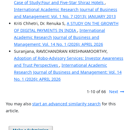
Case of Study:Four and Five-Star Shiraz Hotels
,
International Academic Research Journal of Business
and Management: Vol. 1 No. 7 (2013): JANUARY 2013
Kriti Chhetri, Dr. Renuka S,
A STUDY ON THE GROWTH
OF DIGITAL PAYMENTS IN INDIA
,
International
Academic Research Journal of Business and
Management: Vol. 14 No. 1 (2026): APRIL 2026
Suranjana, RAVICHANDRAN KRISHNAMOORTHY,
Adoption of Robo-Advisory Services: Investor Awareness
and Trust Perspectives
,
International Academic
Research Journal of Business and Management: Vol. 14
No. 1 (2026): APRIL 2026
1-10 of 66
Next
You may also
start an advanced similarity search
for this
article.