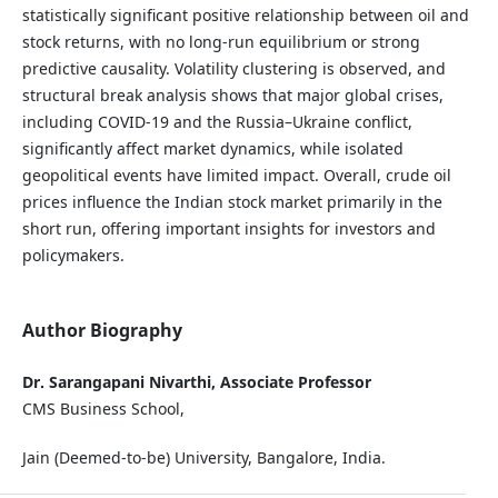
statistically significant positive relationship between oil and
stock returns, with no long-run equilibrium or strong
predictive causality. Volatility clustering is observed, and
structural break analysis shows that major global crises,
including COVID-19 and the Russia–Ukraine conflict,
significantly affect market dynamics, while isolated
geopolitical events have limited impact. Overall, crude oil
prices influence the Indian stock market primarily in the
short run, offering important insights for investors and
policymakers.
Author Biography
Dr. Sarangapani Nivarthi, Associate Professor
CMS Business School,
Jain (Deemed-to-be) University, Bangalore, India.