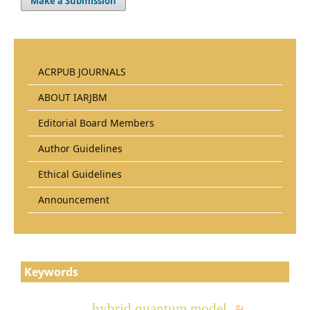
Make a Submission
ACRPUB JOURNALS
ABOUT IARJBM
Editorial Board Members
Author Guidelines
Ethical Guidelines
Announcement
Keywords
hybrid quantum model