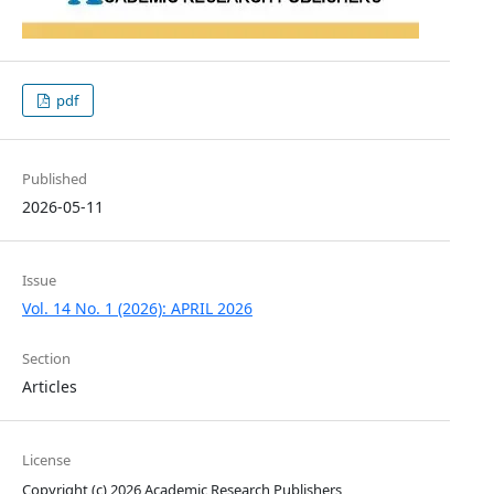
pdf
Published
2026-05-11
Issue
Vol. 14 No. 1 (2026): APRIL 2026
Section
Articles
License
Copyright (c) 2026 Academic Research Publishers