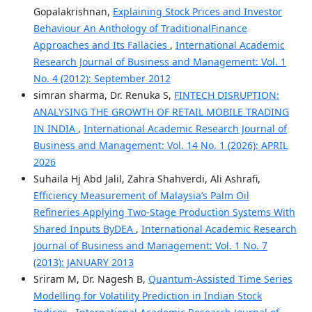
Gopalakrishnan,
Explaining Stock Prices and Investor
Behaviour An Anthology of TraditionalFinance
Approaches and Its Fallacies
,
International Academic
Research Journal of Business and Management: Vol. 1
No. 4 (2012): September 2012
simran sharma, Dr. Renuka S,
FINTECH DISRUPTION:
ANALYSING THE GROWTH OF RETAIL MOBILE TRADING
IN INDIA
,
International Academic Research Journal of
Business and Management: Vol. 14 No. 1 (2026): APRIL
2026
Suhaila Hj Abd Jalil, Zahra Shahverdi, Ali Ashrafi,
Efficiency Measurement of Malaysia’s Palm Oil
Refineries Applying Two-Stage Production Systems With
Shared Inputs ByDEA
,
International Academic Research
Journal of Business and Management: Vol. 1 No. 7
(2013): JANUARY 2013
Sriram M, Dr. Nagesh B,
Quantum-Assisted Time Series
Modelling for Volatility Prediction in Indian Stock