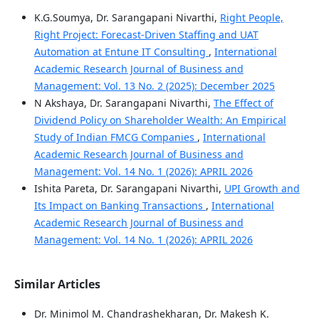
K.G.Soumya, Dr. Sarangapani Nivarthi,
Right People,
Right Project: Forecast‑Driven Staffing and UAT
Automation at Entune IT Consulting
,
International
Academic Research Journal of Business and
Management: Vol. 13 No. 2 (2025): December 2025
N Akshaya, Dr. Sarangapani Nivarthi,
The Effect of
Dividend Policy on Shareholder Wealth: An Empirical
Study of Indian FMCG Companies
,
International
Academic Research Journal of Business and
Management: Vol. 14 No. 1 (2026): APRIL 2026
Ishita Pareta, Dr. Sarangapani Nivarthi,
UPI Growth and
Its Impact on Banking Transactions
,
International
Academic Research Journal of Business and
Management: Vol. 14 No. 1 (2026): APRIL 2026
Similar Articles
Dr. Minimol M. Chandrashekharan, Dr. Makesh K.