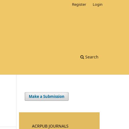
Register
Login
Search
Make a Submission
ACRPUB JOURNALS