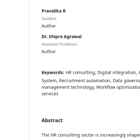
Pravalika R
Student
Author
Dr. Shipra Agrawal
Assistant Professor
Author
Keywords:
HR consulting, Digital integration,
System, Recruitment automation, Data governa
management technology, Workflow optimisation,
services
Abstract
The HR consulting sector is increasingly shape