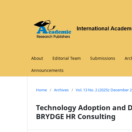
About
Editorial Team
Submissions
Arc
Announcements
Home
/
Archives
/
Vol. 13 No. 2 (2025): December 
Technology Adoption and Di
BRYDGE HR Consulting