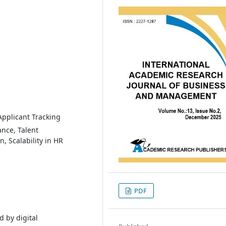
 Applicant Tracking
nce, Talent
 Scalability in HR
PDF
d by digital