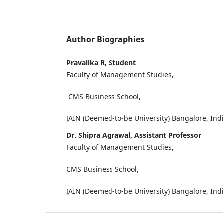
Author Biographies
Pravalika R, Student
Faculty of Management Studies,
CMS Business School,
JAIN (Deemed-to-be University) Bangalore, Ind
Dr. Shipra Agrawal, Assistant Professor
Faculty of Management Studies,
CMS Business School,
JAIN (Deemed-to-be University) Bangalore, Ind