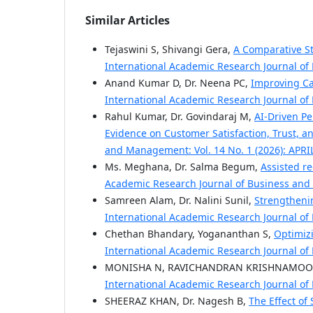
Similar Articles
Tejaswini S, Shivangi Gera,
A Comparative St
International Academic Research Journal of
Anand Kumar D, Dr. Neena PC,
Improving C
International Academic Research Journal of
Rahul Kumar, Dr. Govindaraj M,
AI-Driven Pe
Evidence on Customer Satisfaction, Trust,
and Management: Vol. 14 No. 1 (2026): APRI
Ms. Meghana, Dr. Salma Begum,
Assisted re
Academic Research Journal of Business and
Samreen Alam, Dr. Nalini Sunil,
Strengtheni
International Academic Research Journal of
Chethan Bhandary, Yogananthan S,
Optimizi
International Academic Research Journal of
MONISHA N, RAVICHANDRAN KRISHNAMOO
International Academic Research Journal of
SHEERAZ KHAN, Dr. Nagesh B,
The Effect of