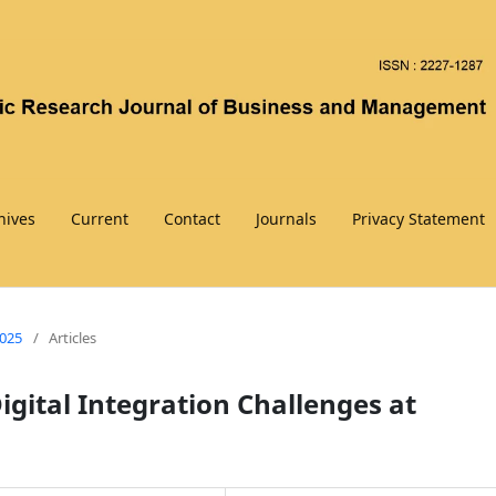
hives
Current
Contact
Journals
Privacy Statement
2025
/
Articles
gital Integration Challenges at