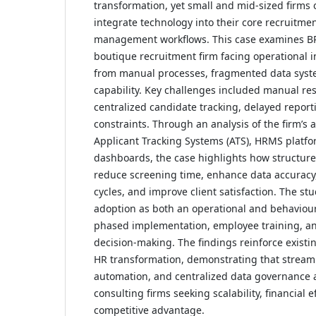
transformation, yet small and mid-sized firms 
integrate technology into their core recruitmen
management workflows. This case examines B
boutique recruitment firm facing operational in
from manual processes, fragmented data syste
capability. Key challenges included manual r
centralized candidate tracking, delayed reporti
constraints. Through an analysis of the firm’s 
Applicant Tracking Systems (ATS), HRMS platfo
dashboards, the case highlights how structured
reduce screening time, enhance data accuracy,
cycles, and improve client satisfaction. The s
adoption as both an operational and behaviour
phased implementation, employee training, a
decision-making. The findings reinforce existing
HR transformation, demonstrating that stream
automation, and centralized data governance a
consulting firms seeking scalability, financial e
competitive advantage.