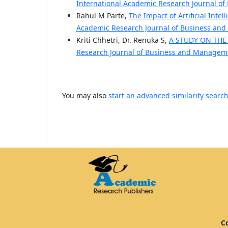
International Academic Research Journal of
Rahul M Parte,
The Impact of Artificial Inte
Academic Research Journal of Business and 
Kriti Chhetri, Dr. Renuka S,
A STUDY ON THE
Research Journal of Business and Managemen
You may also
start an advanced similarity searc
Co