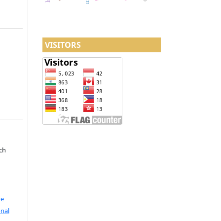
VISITORS
ch
ve
nal