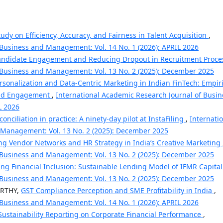
udy on Efficiency, Accuracy, and Fairness in Talent Acquisition
,
 Business and Management: Vol. 14 No. 1 (2026): APRIL 2026
andidate Engagement and Reducing Dropout in Recruitment Proc
 Business and Management: Vol. 13 No. 2 (2025): December 2025
rsonalization and Data-Centric Marketing in Indian FinTech: Empiri
 and Engagement
,
International Academic Research Journal of Busin
L 2026
conciliation in practice: A ninety-day pilot at InstaFiling
,
Internati
 Management: Vol. 13 No. 2 (2025): December 2025
ng Vendor Networks and HR Strategy in India’s Creative Marketing
 Business and Management: Vol. 13 No. 2 (2025): December 2025
ng Financial Inclusion: Sustainable Lending Model of IFMR Capita
 Business and Management: Vol. 13 No. 2 (2025): December 2025
RTHY,
GST Compliance Perception and SME Profitability in India
,
 Business and Management: Vol. 14 No. 1 (2026): APRIL 2026
 Sustainability Reporting on Corporate Financial Performance
,