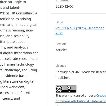
Published
often struggle to
2025-12-06
t and talent-
RYDGE HR Consulting, a
efficiencies arising
Issue
ms, and limited digital
Vol. 13 No. 2 (2025): December
esume screening, non-
2025
ng, and scalability
attempt to adopt
Section
rms, and analytics
Articles
 digital integration can
 accelerate recruitment
tudy frames technology
License
al challenge, requiring
Copyright (c) 2025 Academic Resear
nd evidence-based
Publishers
 literature on digital
lined workflows,
re essential for HR
This work is licensed under a
Creati
fficiency, and
Commons Attribution 4.0 Internatio