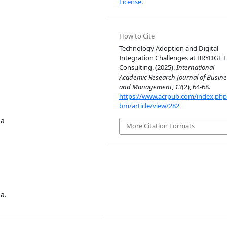
License
.
How to Cite
Technology Adoption and Digital
Integration Challenges at BRYDGE 
Consulting. (2025).
International
Academic Research Journal of Busine
and Management
,
13
(2), 64-68.
https://www.acrpub.com/index.php/
bm/article/view/282
ia
More Citation Formats
ia.