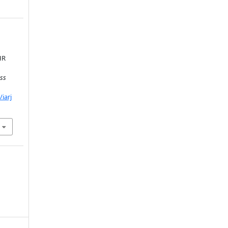
HR
ss
iarj