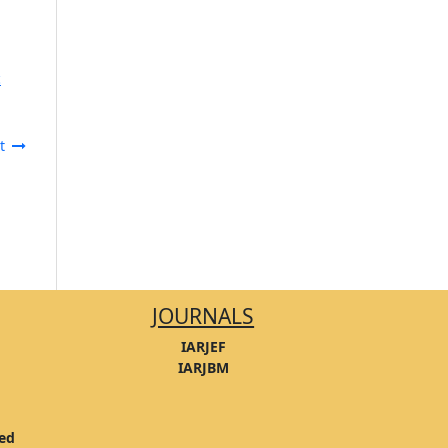
c
t
JOURNALS
IARJEF
IARJBM
ved