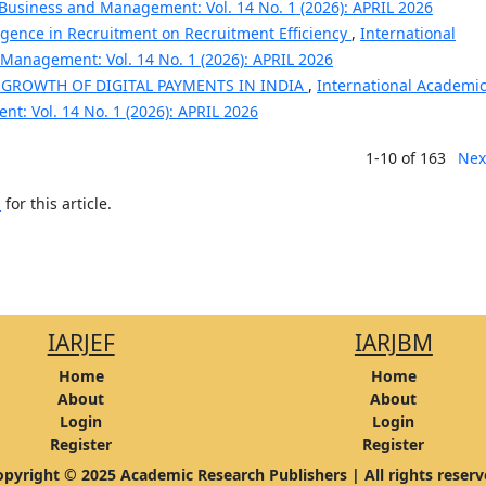
 Business and Management: Vol. 14 No. 1 (2026): APRIL 2026
lligence in Recruitment on Recruitment Efficiency
,
International
Management: Vol. 14 No. 1 (2026): APRIL 2026
 GROWTH OF DIGITAL PAYMENTS IN INDIA
,
International Academi
t: Vol. 14 No. 1 (2026): APRIL 2026
1-10 of 163
Nex
h
for this article.
IARJEF
IARJBM
Home
Home
About
About
Login
Login
Register
Register
pyright © 2025 Academic Research Publishers | All rights reser