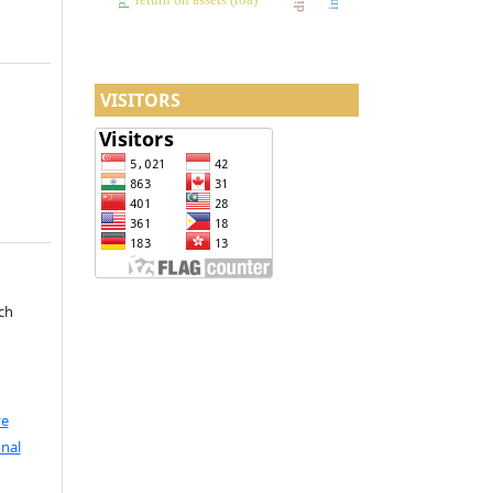
VISITORS
ch
ve
nal