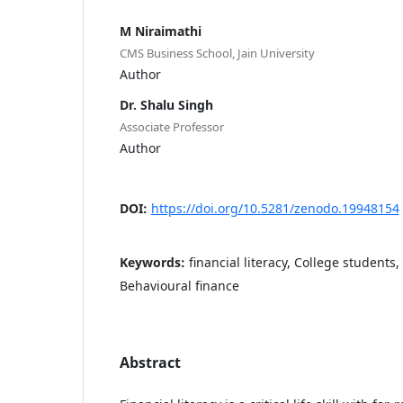
M Niraimathi
CMS Business School, Jain University
Author
Dr. Shalu Singh
Associate Professor
Author
DOI:
https://doi.org/10.5281/zenodo.19948154
Keywords:
financial literacy, College students,
Behavioural finance
Abstract