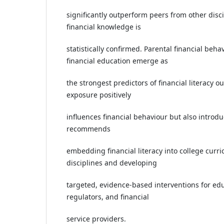
significantly outperform peers from other disc
financial knowledge is
statistically confirmed. Parental financial beh
financial education emerge as
the strongest predictors of financial literacy ou
exposure positively
influences financial behaviour but also introd
recommends
embedding financial literacy into college curric
disciplines and developing
targeted, evidence-based interventions for educ
regulators, and financial
service providers.