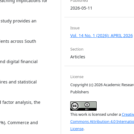
Published
r-reaching implications for
2026-05-11
s study provides an
Issue
Vol. 14 No. 1 (2026): APRIL 2026
dents across South
Section
Articles
d digital financial
License
es and statistical
Copyright (c) 2026 Academic Resear
Publishers
 factor analysis, the
This work is licensed under a
Creati
Commons Attribution 4.0 Internatio
3.5%). Commerce and
License
.