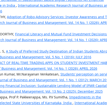
e in India
,
International Academic Research Journal of Business a
26
THY,
Adoption of Robo-Advisory Services: Investor Awareness and T
ch Journal of Business and Management: Vol. 14 No. 1 (2026): APR
MOORTHY,
Financial Literacy and Mutual Fund Investment Decisions
ch Journal of Business and Management: Vol. 14 No. 1 (2026): APR
. S,
A Study of Preferred Study Destination of Indian Students Ab
 Business and Management: Vol. 5 No. 1 (2016): JULY 2016
ACT OF REAL-TIME TRADING APPS ON STUDENTS’ INVESTMENT HAB
f Business and Management: Vol. 14 No. 1 (2026): APRIL 2026
Arun Kumar, Mr.Narayanan Venkatesan,
Students’ perception on serv
ournal of Business and Management: Vol. 1 No. 1 (2012): MARCH 20
ng Financial Inclusion: Sustainable Lending Model of IFMR Capita
 Business and Management: Vol. 13 No. 2 (2025): December 2025
appa, Prof P. Pakkeerappa, Ms. P.V Sumitha,
Impediments in the
lected State Universities of Karnataka, India
,
International Acade