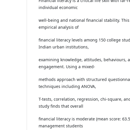
Financial literacy is a critical life skill with fa
individual economic
well-being and national financial stability. Thi
empirical analysis of
financial literacy levels among 150 college stu
Indian urban institutions,
examining knowledge, attitudes, behaviours, an
engagement. Using a mixed-
methods approach with structured questionnair
techniques including ANOVA,
T-tests, correlation, regression, chi-square, and
study finds that overall
financial literacy is moderate (mean score: 6
management students