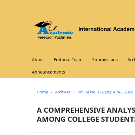
About
Editorial Team
Submissions
Arc
Announcements
Home
/
Archives
/
Vol. 14 No. 1 (2026): APRIL 2026
A COMPREHENSIVE ANALYSI
AMONG COLLEGE STUDENT