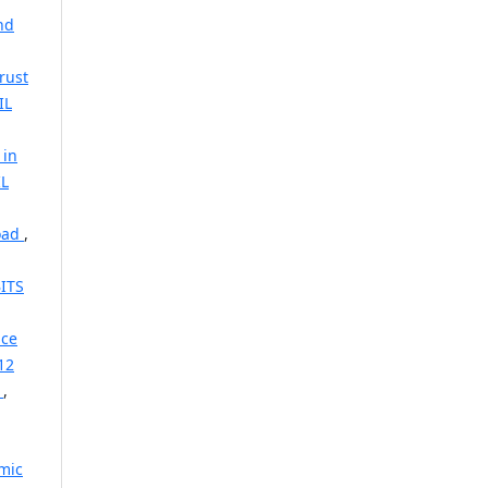
nd
rust
IL
 in
IL
road
,
ITS
ice
12
l
,
mic