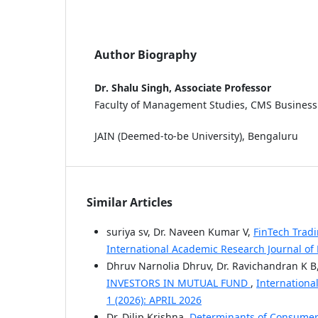
Author Biography
Dr. Shalu Singh, Associate Professor
Faculty of Management Studies, CMS Business
JAIN (Deemed-to-be University), Bengaluru
Similar Articles
suriya sv, Dr. Naveen Kumar V,
FinTech Trad
International Academic Research Journal of
Dhruv Narnolia Dhruv, Dr. Ravichandran K B
INVESTORS IN MUTUAL FUND
,
Internationa
1 (2026): APRIL 2026
Dr. Dilip Krishna,
Determinants of Consumer 