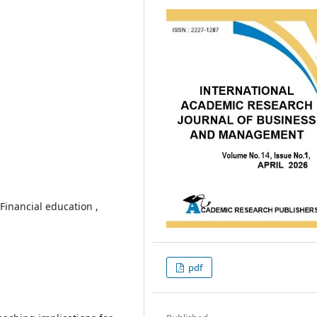
 Financial education ,
pdf