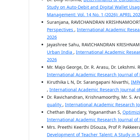
Study on Auto-Debit and Digital Wallet Usag
Management: Vol. 14 No. 1 (2026): APRIL 20
Suranjana, RAVICHANDRAN KRISHNAMOOR
Perspectives
,
International Academic Resear
2026
Jayashree Sahu, RAVICHANDRAN KRISHNA
Urban India
,
International Academic Resear
2026
Mr. Majo George, Dr. R. Arasu, Dr. Lekshmi. R
International Academic Research Journal of
Kiruthika L N, Dr. Sarangapani Nivarthi,
IMP
,
International Academic Research Journal o
Dr. Ravichandran, Krishnamoorthy, Mr. S. 
quality
,
International Academic Research J
Chethan Bhandary, Yogananthan S,
Optimizi
International Academic Research Journal of
Mrs. Preethi Keerthi DSouza, Prof P. Pakkeer
Development of Teacher Talent: A Study in Se