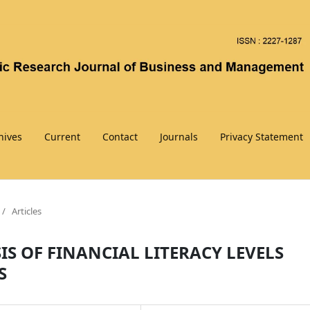
hives
Current
Contact
Journals
Privacy Statement
/
Articles
S OF FINANCIAL LITERACY LEVELS
S