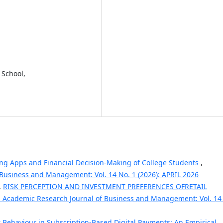
 School,
ing Apps and Financial Decision-Making of College Students
,
 Business and Management: Vol. 14 No. 1 (2026): APRIL 2026
,
RISK PERCEPTION AND INVESTMENT PREFERENCES OFRETAIL
l Academic Research Journal of Business and Management: Vol. 14
Behaviour in Subscription-Based Digital Payments: An Empirical