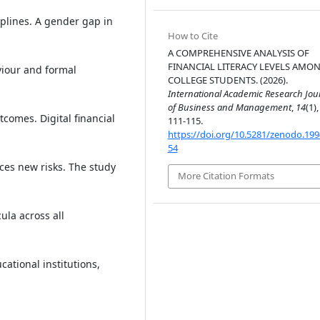
iplines. A gender gap in
How to Cite
A COMPREHENSIVE ANALYSIS OF
FINANCIAL LITERACY LEVELS AMO
aviour and formal
COLLEGE STUDENTS. (2026).
International Academic Research Jou
of Business and Management
,
14
(1),
tcomes. Digital financial
111-115.
https://doi.org/10.5281/zenodo.19
54
uces new risks. The study
More Citation Formats
ula across all
ational institutions,