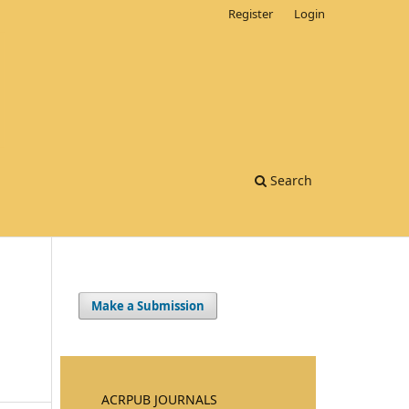
Register
Login
Search
Make a Submission
ACRPUB JOURNALS