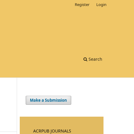
Register
Login
Search
Make a Submission
ACRPUB JOURNALS