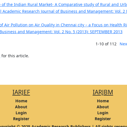
of the Indian Rural Market- A Comparative study of Rural and Ur
al Academic Research Journal of Business and Management: Vol. 2 
f Air Pollution on Air Quality in Chennai city – a Focus on Health R
 Business and Management: Vol. 2 No. 5 (2013): SEPTEMBER 2013
1-10 of 112
Nex
h
for this article.
IARJEF
IARJBM
Home
Home
About
About
Login
Login
Register
Register
pyright © 2025 Academic Research Publishers | All rights reser