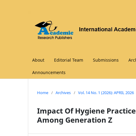
About
Editorial Team
Submissions
Arc
Announcements
Home
/
Archives
/
Vol. 14 No. 1 (2026): APRIL 2026
Impact Of Hygiene Practice
Among Generation Z