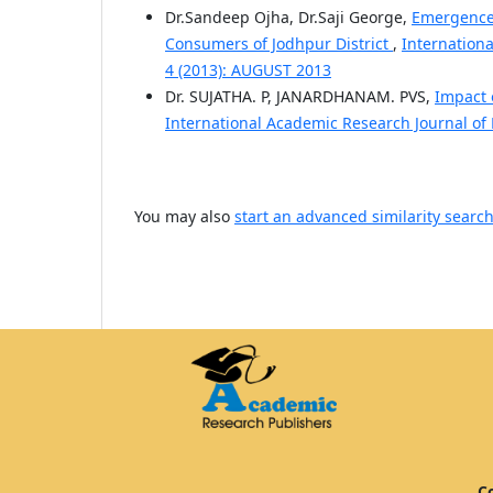
Dr.Sandeep Ojha, Dr.Saji George,
Emergence 
Consumers of Jodhpur District
,
Internation
4 (2013): AUGUST 2013
Dr. SUJATHA. P, JANARDHANAM. PVS,
Impact o
International Academic Research Journal of
You may also
start an advanced similarity searc
Co