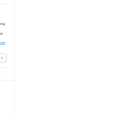
ong
ss
9105