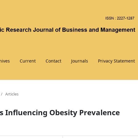
hives
Current
Contact
Journals
Privacy Statement
/
Articles
s Influencing Obesity Prevalence