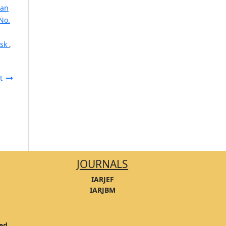
ban
No.
isk
,
t
JOURNALS
IARJEF
IARJBM
ved