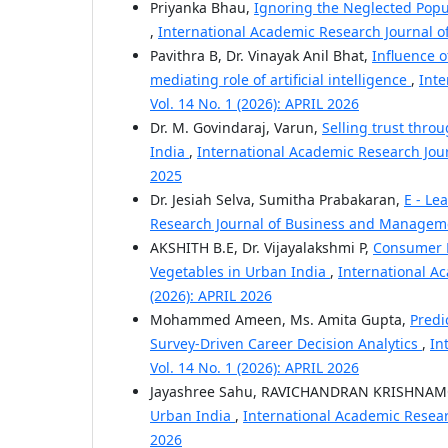
Priyanka Bhau,
Ignoring the Neglected Popu
,
International Academic Research Journal 
Pavithra B, Dr. Vinayak Anil Bhat,
Influence 
mediating role of artificial intelligence
,
Inte
Vol. 14 No. 1 (2026): APRIL 2026
Dr. M. Govindaraj, Varun,
Selling trust thro
India
,
International Academic Research Jou
2025
Dr. Jesiah Selva, Sumitha Prabakaran,
E - Le
Research Journal of Business and Managemen
AKSHITH B.E, Dr. Vijayalakshmi P,
Consumer P
Vegetables in Urban India
,
International A
(2026): APRIL 2026
Mohammed Ameen, Ms. Amita Gupta,
Predi
Survey-Driven Career Decision Analytics
,
In
Vol. 14 No. 1 (2026): APRIL 2026
Jayashree Sahu, RAVICHANDRAN KRISHNA
Urban India
,
International Academic Resear
2026