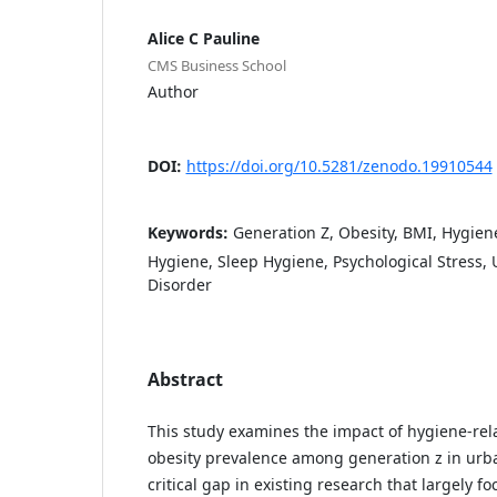
Alice C Pauline
CMS Business School
Author
DOI:
https://doi.org/10.5281/zenodo.19910544
Keywords:
Generation Z, Obesity, BMI, Hygiene
Hygiene, Sleep Hygiene, Psychological Stress, 
Disorder
Abstract
This study examines the impact of hygiene-rel
obesity prevalence among generation z in urba
critical gap in existing research that largely fo