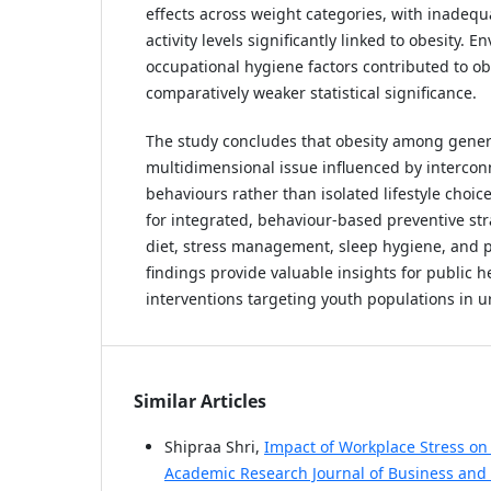
effects across weight categories, with inadequ
activity levels significantly linked to obesity. 
occupational hygiene factors contributed to ob
comparatively weaker statistical significance.
The study concludes that obesity among genera
multidimensional issue influenced by interco
behaviours rather than isolated lifestyle choice
for integrated, behaviour-based preventive str
diet, stress management, sleep hygiene, and ph
findings provide valuable insights for public h
interventions targeting youth populations in u
Similar Articles
Shipraa Shri,
Impact of Workplace Stress on
Academic Research Journal of Business and