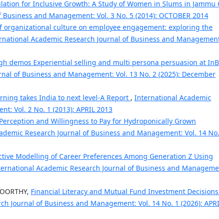
lation for Inclusive Growth: A Study of Women in Slums in Jammu 
of Business and Management: Vol. 3 No. 5 (2014): OCTOBER 2014
of organizational culture on employee engagement: exploring the
rnational Academic Research Journal of Business and Management
ugh demos Experiential selling and multi persona persuasion at In
rnal of Business and Management: Vol. 13 No. 2 (2025): December
arning takes India to next level-A Report
,
International Academic
t: Vol. 2 No. 1 (2013): APRIL 2013
erception and Willingness to Pay for Hydroponically Grown
cademic Research Journal of Business and Management: Vol. 14 No.
ctive Modelling of Career Preferences Among Generation Z Using
ternational Academic Research Journal of Business and Manageme
MOORTHY,
Financial Literacy and Mutual Fund Investment Decisions
ch Journal of Business and Management: Vol. 14 No. 1 (2026): APR