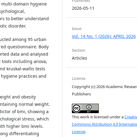
Published
 a multi-domain hygiene
2026-05-11
sychological,
rs to better understand
olic disorder.
Issue
Vol. 14 No. 1 (2026): APRIL 2026
nducted among 95 urban
red questionnaire. Body
Section
orted data and analysed
Articles
 tools including anova,
nd kruskal-wallis tests
 hygiene practices and
License
Copyright (c) 2026 Academic Resear
Publishers
eight and obesity
intaining normal weight.
ictor of bmi, showing a
This work is licensed under a
Creati
ychological stress, which
Commons Attribution 4.0 Internatio
th higher bmi levels.
License
.
ong differentiating