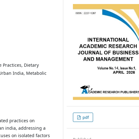
 Practices, Dietary
Urban India, Metabolic
pdf
ated practices on
n india, addressing a
cuses on isolated factors