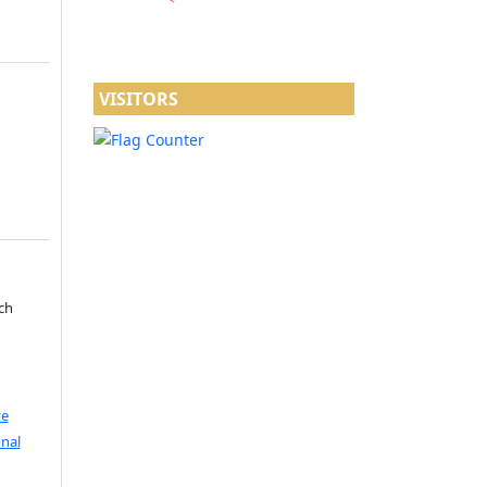
VISITORS
ch
ve
nal