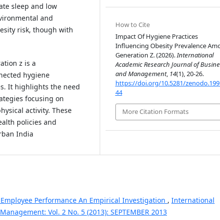
ate sleep and low
Environmental and
How to Cite
esity risk, though with
Impact Of Hygiene Practices
Influencing Obesity Prevalence Am
Generation Z. (2026).
International
tion z is a
Academic Research Journal of Busine
and Management
,
14
(1), 20-26.
nnected hygiene
https://doi.org/10.5281/zenodo.19
s. It highlights the need
44
ategies focusing on
ysical activity. These
More Citation Formats
ealth policies and
rban India
 Employee Performance An Empirical Investigation
,
International
 Management: Vol. 2 No. 5 (2013): SEPTEMBER 2013