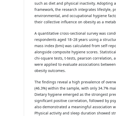
such as diet and physical inactivity. Adopting
framework, the research integrates lifestyle, p
environmental, and occupational hygiene facto
their collective influence on obesity as a metab
A quantitative cross-sectional survey was co
respondents aged 18–28 years using a structu
mass index (bmi) was calculated from self-rep
alongside composite hygiene scores. Statistical
chi-square tests, t-tests, pearson correlation, a
were applied to evaluate associations between
obesity outcomes.
The findings reveal a high prevalence of overw
(46.3%) within the sample, with only 34.7% ma
Dietary hygiene emerged as the strongest pred
significant positive correlation, followed by ps
also demonstrated a meaningful association wi
Physical activity and sleep duration showed str