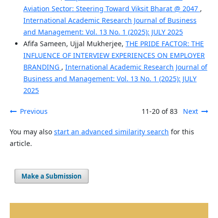
Aviation Sector: Steering Toward Viksit Bharat @ 2047
,
International Academic Research Journal of Business
and Management: Vol. 13 No. 1 (2025): JULY 2025
Afifa Sameen, Ujjal Mukherjee,
THE PRIDE FACTOR: THE
INFLUENCE OF INTERVIEW EXPERIENCES ON EMPLOYER
BRANDING
,
International Academic Research Journal of
Business and Management: Vol. 13 No. 1 (2025): JULY
2025
Previous
11-20 of 83
Next
You may also
start an advanced similarity search
for this
article.
Make a Submission