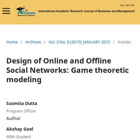
Home
/
Archives
/
Vol. 3 No. 8 (2015): JANUARY 2015
/
Articles
Design of Online and Offline
Social Networks: Game theoretic
modeling
Susmita Dutta
Program Officer
Author
Akshay Goel
MBA Student