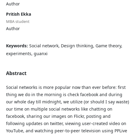
Author
Pritish Ekka
MBA student
Author
Keywords:
Social network, Design thinking, Game theory,
experiments, guanxi
Abstract
Social networks is more popular now than ever before: first
thing we do in the morning is check facebook and during
our whole day till midnight, we utilize (or should I say waste)
our time on multiple social networks like chatting on
facebook, sharing our images on Flickr, posting and
following updates on twitter, viewing user-created video on
YouTube, and watching peer-to-peer television using PPLive