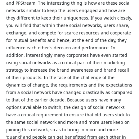
and PPStream. The interesting thing is how are these social
networks similar to keep the users engaged and how are
they different to keep their uniqueness. If you watch closely,
you will find that within these social networks, users share,
exchange, and compete for scarce resources and cooperate
for mutual benefits and hence, at the end of the day, they
influence each other's decision and performance. In
addition, interestingly many corporates have even started
using social networks as a critical part of their marketing
strategy to increase the brand awareness and brand recall
of their products. In the face of the challenge of the
dynamics of change, the requirements and the expectations
from a social network have changed drastically as compared
to that of the earlier decade. Because users have many
options available to switch, the design of social networks
have a critical requirement to ensure that old users stick to
the same social network and more and more users keep on
joining this network, so as to bring-in more and more
‘guanxi’ and people can get benefitted from each other in