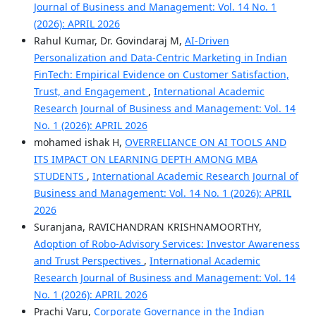
Journal of Business and Management: Vol. 14 No. 1
(2026): APRIL 2026
Rahul Kumar, Dr. Govindaraj M,
AI-Driven
Personalization and Data-Centric Marketing in Indian
FinTech: Empirical Evidence on Customer Satisfaction,
Trust, and Engagement
,
International Academic
Research Journal of Business and Management: Vol. 14
No. 1 (2026): APRIL 2026
mohamed ishak H,
OVERRELIANCE ON AI TOOLS AND
ITS IMPACT ON LEARNING DEPTH AMONG MBA
STUDENTS
,
International Academic Research Journal of
Business and Management: Vol. 14 No. 1 (2026): APRIL
2026
Suranjana, RAVICHANDRAN KRISHNAMOORTHY,
Adoption of Robo-Advisory Services: Investor Awareness
and Trust Perspectives
,
International Academic
Research Journal of Business and Management: Vol. 14
No. 1 (2026): APRIL 2026
Prachi Varu,
Corporate Governance in the Indian