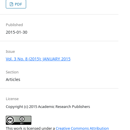
PDF
Published
2015-01-30
Issue
Vol. 3 No. 8 (2015): JANUARY 2015
Section
Articles
License
Copyright (c) 2015 Academic Research Publishers
This work is licensed under a
Creative Commons Attribution