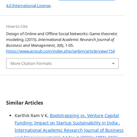
4.0 International License
.
How to Cite
Design of Online and Offline Social Networks: Game theoretic
modeling. (2015).
International Academic Research Journal of
Business and Management
,
3
(8), 1-05.
https://www.acrpub.com/index.php/iarjbm/article/view/154
More Citation Formats
Similar Articles
Karthik Ram V K,
Bootstrapping vs. Venture Capital
Funding: Impact on Startup Sustainability in India
,
International Academic Research Journal of Business