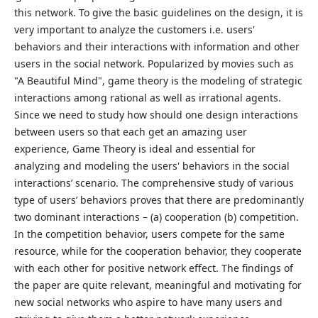
this network. To give the basic guidelines on the design, it is
very important to analyze the customers i.e. users'
behaviors and their interactions with information and other
users in the social network. Popularized by movies such as
"A Beautiful Mind", game theory is the modeling of strategic
interactions among rational as well as irrational agents.
Since we need to study how should one design interactions
between users so that each get an amazing user
experience, Game Theory is ideal and essential for
analyzing and modeling the users' behaviors in the social
interactions’ scenario. The comprehensive study of various
type of users’ behaviors proves that there are predominantly
two dominant interactions – (a) cooperation (b) competition.
In the competition behavior, users compete for the same
resource, while for the cooperation behavior, they cooperate
with each other for positive network effect. The findings of
the paper are quite relevant, meaningful and motivating for
new social networks who aspire to have many users and