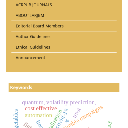
ACRPUB JOURNALS
ABOUT IARJBM
Editorial Board Members
Author Guidelines
Ethical Guidelines
Announcement
Keywords
quantum, volatility prediction,
measurable campaigns
cost effective
trust
covid-19
digitalization
automation
fmcg
it
fintech