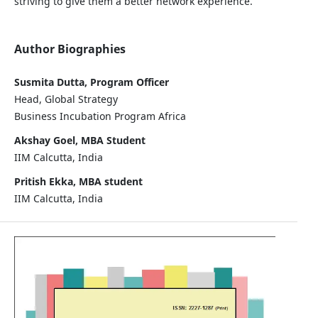
striving to give them a better network experience.
Author Biographies
Susmita Dutta, Program Officer
Head, Global Strategy
Business Incubation Program Africa
Akshay Goel, MBA Student
IIM Calcutta, India
Pritish Ekka, MBA student
IIM Calcutta, India