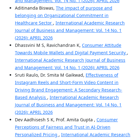
and Management: Vol. 14 No. 1 (2026): APRIL 2026
Aditinanda Biswas,
The impact of purpose and
belonging on Organizational Commitment in
Healthcare Sector
,
International Academic Research
Journal of Business and Management: Vol. 14 No. 1
(2026): APRIL 2026
Dhassvini M S, Ravichandran K,
Consumer Attitude
Towards Mobile Wallets and Digital Payment Security
,
International Academic Research Journal of Business
and Management: Vol. 14 No. 1 (2026): APRIL 2026
Sruti Raulo, Dr. Smita M Gaikwad,
Effectiveness of
Instagram Reels and Short-Form Video Content in
Driving Brand Engagement: A Secondary Research-
Based Analysis
,
International Academic Research
Journal of Business and Management: Vol. 14 No. 1
(2026): APRIL 2026
Dev Aadhisesh S K, Prof. Amita Gupta ,
Consumer
Perceptions of Fairness and Trust in AI-Driven
Personalized Pricing
,
International Academic Research