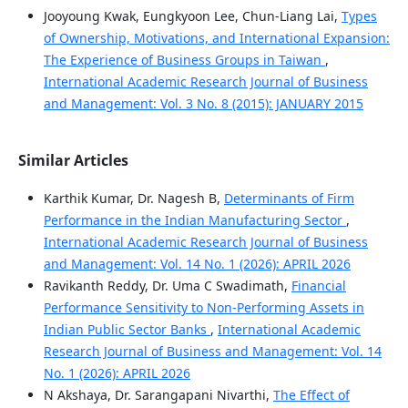
Jooyoung Kwak, Eungkyoon Lee, Chun-Liang Lai,
Types
of Ownership, Motivations, and International Expansion:
The Experience of Business Groups in Taiwan
,
International Academic Research Journal of Business
and Management: Vol. 3 No. 8 (2015): JANUARY 2015
Similar Articles
Karthik Kumar, Dr. Nagesh B,
Determinants of Firm
Performance in the Indian Manufacturing Sector
,
International Academic Research Journal of Business
and Management: Vol. 14 No. 1 (2026): APRIL 2026
Ravikanth Reddy, Dr. Uma C Swadimath,
Financial
Performance Sensitivity to Non-Performing Assets in
Indian Public Sector Banks
,
International Academic
Research Journal of Business and Management: Vol. 14
No. 1 (2026): APRIL 2026
N Akshaya, Dr. Sarangapani Nivarthi,
The Effect of