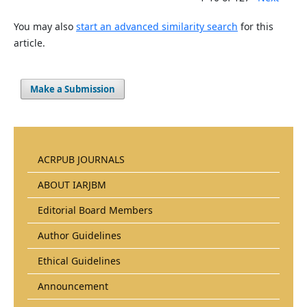
You may also
start an advanced similarity search
for this
article.
Make a Submission
ACRPUB JOURNALS
ABOUT IARJBM
Editorial Board Members
Author Guidelines
Ethical Guidelines
Announcement