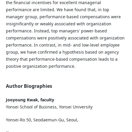
the financial incentives for excellent managerial
performance are limited. We have found that, in top
manager group, performance-based compensations were
insignificantly or weakly associated with organization
performance. Instead, top managers' power-based
compensations were positively associated with organization
performance. In contrast, in mid- and low-level employee
group, we have confirmed a hypothesis based on agency
theory that performance-based compensation leads to a
positive organization performance.
Author Biographies
Jooyoung Kwak, faculty
Yonsei School of Business, Yonsei University
Yonsei-Ro 50, Seodaemun-Gu, Seoul,