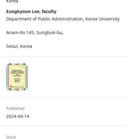
Korea
Eungkyoon Lee, faculty
Department of Public Administration, Korea University
Anam-Ro 145, Sungbuk-Gu,
Seoul, Korea
Published
2024-04-14
Issue