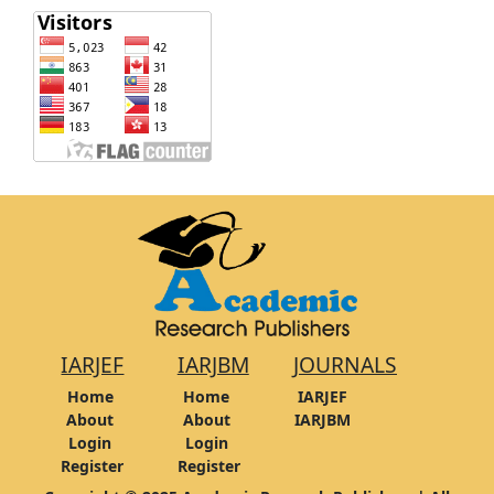
IARJEF
IARJBM
JOURNALS
Home
Home
IARJEF
About
About
IARJBM
Login
Login
Register
Register