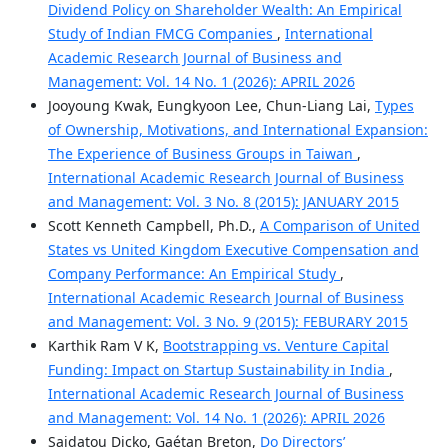
Dividend Policy on Shareholder Wealth: An Empirical
Study of Indian FMCG Companies
,
International
Academic Research Journal of Business and
Management: Vol. 14 No. 1 (2026): APRIL 2026
Jooyoung Kwak, Eungkyoon Lee, Chun-Liang Lai,
Types
of Ownership, Motivations, and International Expansion:
The Experience of Business Groups in Taiwan
,
International Academic Research Journal of Business
and Management: Vol. 3 No. 8 (2015): JANUARY 2015
Scott Kenneth Campbell, Ph.D.,
A Comparison of United
States vs United Kingdom Executive Compensation and
Company Performance: An Empirical Study
,
International Academic Research Journal of Business
and Management: Vol. 3 No. 9 (2015): FEBURARY 2015
Karthik Ram V K,
Bootstrapping vs. Venture Capital
Funding: Impact on Startup Sustainability in India
,
International Academic Research Journal of Business
and Management: Vol. 14 No. 1 (2026): APRIL 2026
Saidatou Dicko, Gaétan Breton,
Do Directors’