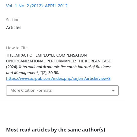
Vol. 1 No. 2 (2012): APRIL 2012
Section
Articles
How to Cite
THE IMPACT OF EMPLOYEE COMPENSATION
ONORGANIZATIONAL PERFORMANCE: THE KOREAN CASE.
(2024).
International Academic Research Journal of Business
and Management
,
1
(2), 30-50.
https://www.acrpub.com/index.php/iarjbm/article/view/3
More Citation Formats
Most read articles by the same author(s)