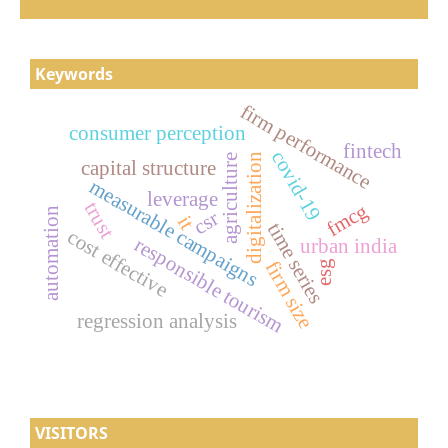
Keywords
firm performance
consumer perception
fintech
covid-19
digitalization
agriculture
capital structure
measurable campaigns
leverage
trust
fmcg
automation
csr
it
time series
cost effective
responsible tourism
urban india
firm size
esg
regression analysis
VISITORS