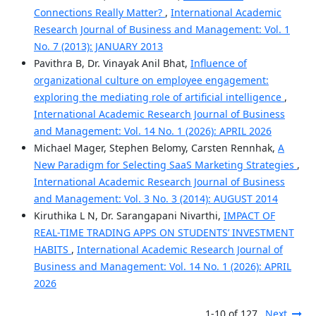
Connections Really Matter?
,
International Academic
Research Journal of Business and Management: Vol. 1
No. 7 (2013): JANUARY 2013
Pavithra B, Dr. Vinayak Anil Bhat,
Influence of
organizational culture on employee engagement:
exploring the mediating role of artificial intelligence
,
International Academic Research Journal of Business
and Management: Vol. 14 No. 1 (2026): APRIL 2026
Michael Mager, Stephen Belomy, Carsten Rennhak,
A
New Paradigm for Selecting SaaS Marketing Strategies
,
International Academic Research Journal of Business
and Management: Vol. 3 No. 3 (2014): AUGUST 2014
Kiruthika L N, Dr. Sarangapani Nivarthi,
IMPACT OF
REAL-TIME TRADING APPS ON STUDENTS’ INVESTMENT
HABITS
,
International Academic Research Journal of
Business and Management: Vol. 14 No. 1 (2026): APRIL
2026
1-10 of 127
Next