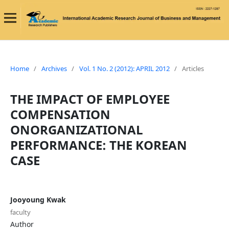
Home
/
Archives
/
Vol. 1 No. 2 (2012): APRIL 2012
/
Articles
THE IMPACT OF EMPLOYEE
COMPENSATION
ONORGANIZATIONAL
PERFORMANCE: THE KOREAN
CASE
Jooyoung Kwak
faculty
Author