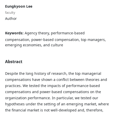
Eungkyoon Lee
faculty
Author
Keywords:
Agency theory, performance-based
compensation, power-based compensation, top managers,
emerging economies, and culture
Abstract
Despite the long history of research, the top managerial
compensations have shown a conflict between theories and
practices. We tested the impacts of performance-based
compensations and power-based compensations on the
organization performance. In particular, we tested our
hypotheses under the setting of an emerging market, where
the financial market is not well-developed and, therefore,