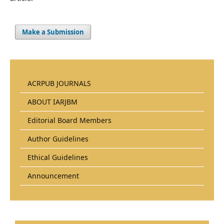
Make a Submission
ACRPUB JOURNALS
ABOUT IARJBM
Editorial Board Members
Author Guidelines
Ethical Guidelines
Announcement