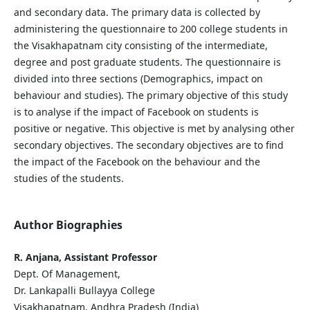
and secondary data. The primary data is collected by
administering the questionnaire to 200 college students in
the Visakhapatnam city consisting of the intermediate,
degree and post graduate students. The questionnaire is
divided into three sections (Demographics, impact on
behaviour and studies). The primary objective of this study
is to analyse if the impact of Facebook on students is
positive or negative. This objective is met by analysing other
secondary objectives. The secondary objectives are to find
the impact of the Facebook on the behaviour and the
studies of the students.
Author Biographies
R. Anjana, Assistant Professor
Dept. Of Management,
Dr. Lankapalli Bullayya College
Visakhapatnam, Andhra Pradesh (India)