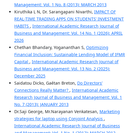
Management: Vol. 1 No. 8 (2013): MARCH 2013
Kiruthika L N, Dr. Sarangapani Nivarthi,
IMPACT OF
REAL-TIME TRADING APPS ON STUDENTS’ INVESTMENT
HABITS
,
International Academic Research Journal of
Business and Management: Vol. 14 No. 1 (2026): APRIL
2026
Chethan Bhandary, Yogananthan S,
Optimizing
Financial Inclusion: Sustainable Lending Model of IFMR
Capital
,
International Academic Research Journal of
Business and Management: Vol. 13 No. 2 (2025):
December 2025
Saidatou Dicko, Gaétan Breton,
Do Directors’
Connections Really Matter?
,
International Academic
Research Journal of Business and Management: Vol. 1
No. 7 (2013): JANUARY 2013
Dr.Saji George, Mr.Narayanan Venkatesan,
Marketing
strategies for laptop using Conjoint Analysis
,
International Academic Research Journal of Business
and Management: Vol. 1 No. 1 (2012): MARCH 2012