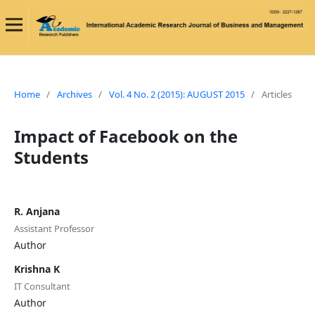
Home
/
Archives
/
Vol. 4 No. 2 (2015): AUGUST 2015
/
Articles
Impact of Facebook on the
Students
R. Anjana
Assistant Professor
Author
Krishna K
IT Consultant
Author