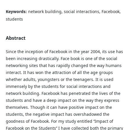
Keywords:
network building, social interactions, Facebook,
students
Abstract
Since the inception of Facebook in the year 2004, its use has
been increasing drastically. Face book is one of the social
networking sites that has rapidly changed the way humans
interact. It has won the attraction of all the age groups
whether adults, youngsters or the teenagers. It is used
immensely by the students for social interactions and
network building. Facebook has penetrated the lives of the
students and have a deep impact on the way they express
themselves. Though it can have positive impact on the
students, the negative impact has overshadowed the
goodness of Facebook. For my study entitled ‘’Impact of
Facebook on the Students’’ I have collected both the primary