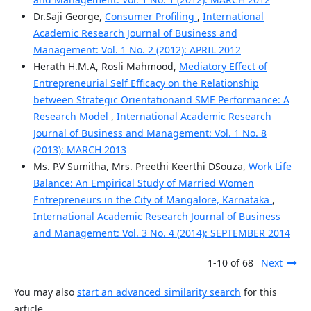
Dr.Saji George,
Consumer Profiling
,
International
Academic Research Journal of Business and
Management: Vol. 1 No. 2 (2012): APRIL 2012
Herath H.M.A, Rosli Mahmood,
Mediatory Effect of
Entrepreneurial Self Efficacy on the Relationship
between Strategic Orientationand SME Performance: A
Research Model
,
International Academic Research
Journal of Business and Management: Vol. 1 No. 8
(2013): MARCH 2013
Ms. P.V Sumitha, Mrs. Preethi Keerthi DSouza,
Work Life
Balance: An Empirical Study of Married Women
Entrepreneurs in the City of Mangalore, Karnataka
,
International Academic Research Journal of Business
and Management: Vol. 3 No. 4 (2014): SEPTEMBER 2014
1-10 of 68
Next
You may also
start an advanced similarity search
for this
article.