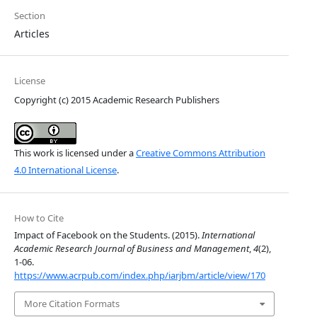
Section
Articles
License
Copyright (c) 2015 Academic Research Publishers
This work is licensed under a
Creative Commons Attribution
4.0 International License
.
How to Cite
Impact of Facebook on the Students. (2015).
International
Academic Research Journal of Business and Management
,
4
(2),
1-06.
https://www.acrpub.com/index.php/iarjbm/article/view/170
More Citation Formats