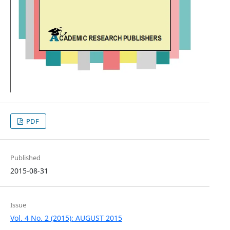
PDF
Published
2015-08-31
Issue
Vol. 4 No. 2 (2015): AUGUST 2015