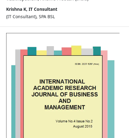
Krishna K, IT Consultant
(IT Consultant), SPA BSL