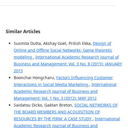
Similar Articles
Susmita Dutta, Akshay Goel, Pritish Ekka,
Design of
Online and Offline Social Networks: Game theoretic
modeling
,
International Academic Research Journal of
Business and Management: Vol. 3 No. 8 (2015): JANUARY
2015
Boonchai Hongcharu,
Factors Influencing Customer
Interactions in Social Media Marketing
,
International
Academic Research Journal of Business and
Management: Vol. 1 No. 3 (2012): MAY 2012
Saidatou Dicko, Gaétan Breton,
SOCIAL NETWORKS OF
THE BOARD MEMBERS AND ACQUISITION OF
RESOURCES BY THE FIRM: A CASE STUDY
,
International
Academic Research Journal of Business and