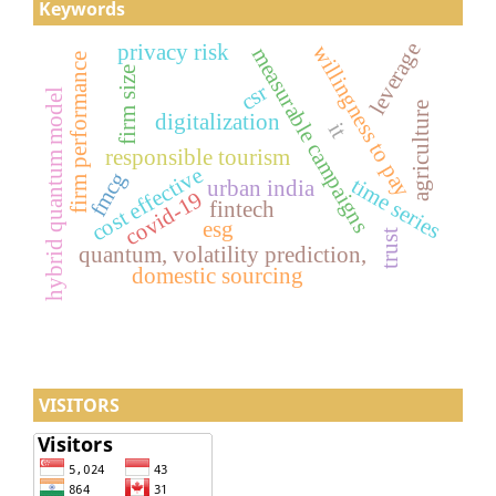
Keywords
leverage
privacy risk
willingness to pay
measurable campaigns
firm performance
firm size
csr
hybrid quantum model
agriculture
digitalization
it
responsible tourism
cost effective
fmcg
time series
urban india
covid-19
fintech
esg
trust
quantum, volatility prediction,
domestic sourcing
VISITORS