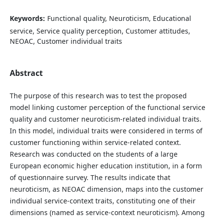
Keywords:
Functional quality, Neuroticism, Educational
service, Service quality perception, Customer attitudes,
NEOAC, Customer individual traits
Abstract
The purpose of this research was to test the proposed
model linking customer perception of the functional service
quality and customer neuroticism-related individual traits.
In this model, individual traits were considered in terms of
customer functioning within service-related context.
Research was conducted on the students of a large
European economic higher education institution, in a form
of questionnaire survey. The results indicate that
neuroticism, as NEOAC dimension, maps into the customer
individual service-context traits, constituting one of their
dimensions (named as service-context neuroticism). Among