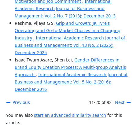
Motivation and Job Commitment
,
International
Academic Research Journal of Business and
Management: Vol. 2 No. 7 (2013): December 2013
Reshma, Vijaya G S,
Grip and Growth: JK Tyre's
Operating and Go-to-Market Choices in a Changing
Industry
,
International Academic Research Journal of
Business and Management: Vol. 13 No. 2 (2025):
December 2025
Isaac Twum Asare, Shen Lei,
Gender Differences in
Brand Equity Creation Process: A Multi-group Analysis
Approach
,
International Academic Research Journal of
Business and Management: Vol. 5 No. 2 (2016):
December 2016
Previous
11-20 of 92
Next
You may also
start an advanced similarity search
for this
article.