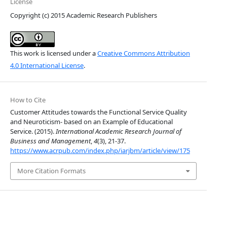
License
Copyright (c) 2015 Academic Research Publishers
This work is licensed under a
Creative Commons Attribution
4.0 International License
.
How to Cite
Customer Attitudes towards the Functional Service Quality
and Neuroticism- based on an Example of Educational
Service. (2015).
International Academic Research Journal of
Business and Management
,
4
(3), 21-37.
https://www.acrpub.com/index.php/iarjbm/article/view/175
More Citation Formats