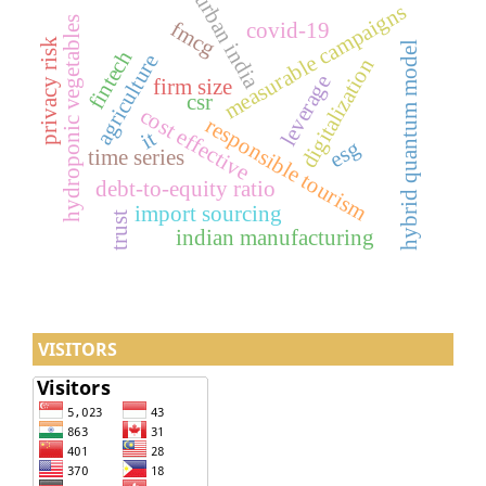
urban india
measurable campaigns
hydroponic vegetables
fmcg
covid-19
privacy risk
hybrid quantum model
fintech
agriculture
digitalization
leverage
firm size
csr
cost effective
responsible tourism
it
esg
time series
debt-to-equity ratio
import sourcing
trust
indian manufacturing
VISITORS