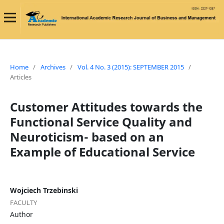
Home
/
Archives
/
Vol. 4 No. 3 (2015): SEPTEMBER 2015
/
Articles
Customer Attitudes towards the
Functional Service Quality and
Neuroticism- based on an
Example of Educational Service
Wojciech Trzebinski
FACULTY
Author