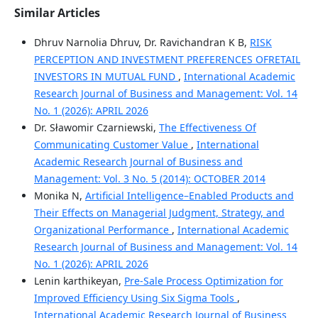
Similar Articles
Dhruv Narnolia Dhruv, Dr. Ravichandran K B,
RISK
PERCEPTION AND INVESTMENT PREFERENCES OFRETAIL
INVESTORS IN MUTUAL FUND
,
International Academic
Research Journal of Business and Management: Vol. 14
No. 1 (2026): APRIL 2026
Dr. Sławomir Czarniewski,
The Effectiveness Of
Communicating Customer Value
,
International
Academic Research Journal of Business and
Management: Vol. 3 No. 5 (2014): OCTOBER 2014
Monika N,
Artificial Intelligence–Enabled Products and
Their Effects on Managerial Judgment, Strategy, and
Organizational Performance
,
International Academic
Research Journal of Business and Management: Vol. 14
No. 1 (2026): APRIL 2026
Lenin karthikeyan,
Pre-Sale Process Optimization for
Improved Efficiency Using Six Sigma Tools
,
International Academic Research Journal of Business