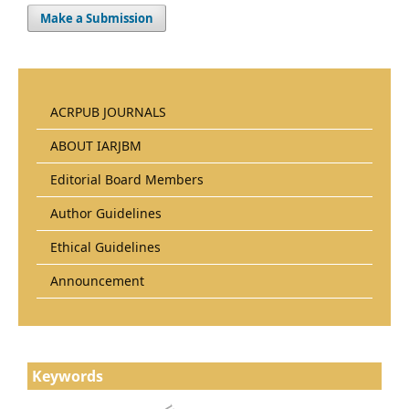
Make a Submission
ACRPUB JOURNALS
ABOUT IARJBM
Editorial Board Members
Author Guidelines
Ethical Guidelines
Announcement
Keywords