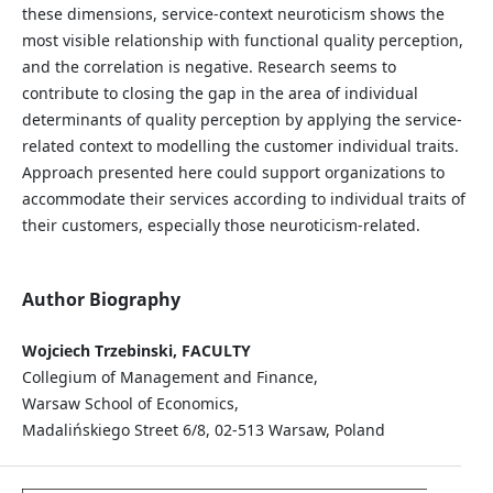
these dimensions, service-context neuroticism shows the
most visible relationship with functional quality perception,
and the correlation is negative. Research seems to
contribute to closing the gap in the area of individual
determinants of quality perception by applying the service-
related context to modelling the customer individual traits.
Approach presented here could support organizations to
accommodate their services according to individual traits of
their customers, especially those neuroticism-related.
Author Biography
Wojciech Trzebinski, FACULTY
Collegium of Management and Finance,
Warsaw School of Economics,
Madalińskiego Street 6/8, 02-513 Warsaw, Poland