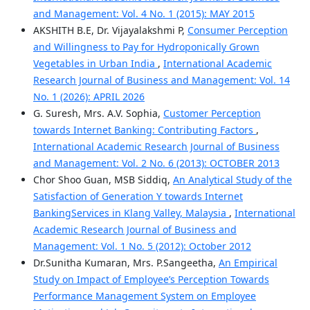
and Management: Vol. 4 No. 1 (2015): MAY 2015
AKSHITH B.E, Dr. Vijayalakshmi P,
Consumer Perception
and Willingness to Pay for Hydroponically Grown
Vegetables in Urban India
,
International Academic
Research Journal of Business and Management: Vol. 14
No. 1 (2026): APRIL 2026
G. Suresh, Mrs. A.V. Sophia,
Customer Perception
towards Internet Banking: Contributing Factors
,
International Academic Research Journal of Business
and Management: Vol. 2 No. 6 (2013): OCTOBER 2013
Chor Shoo Guan, MSB Siddiq,
An Analytical Study of the
Satisfaction of Generation Y towards Internet
BankingServices in Klang Valley, Malaysia
,
International
Academic Research Journal of Business and
Management: Vol. 1 No. 5 (2012): October 2012
Dr.Sunitha Kumaran, Mrs. P.Sangeetha,
An Empirical
Study on Impact of Employee’s Perception Towards
Performance Management System on Employee