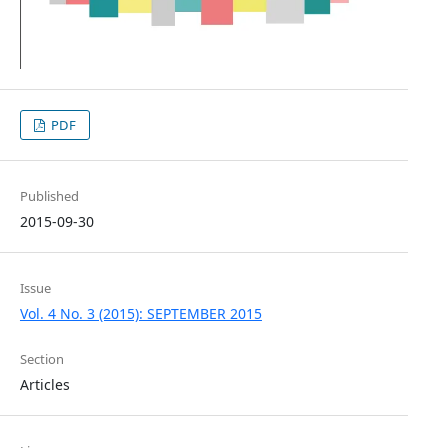
PDF
Published
2015-09-30
Issue
Vol. 4 No. 3 (2015): SEPTEMBER 2015
Section
Articles