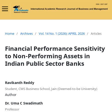
Home
/
Archives
/
Vol. 14 No. 1 (2026): APRIL 2026
/
Articles
Financial Performance Sensitivity
to Non-Performing Assets in
Indian Public Sector Banks
Ravikanth Reddy
Student, CMS Business School, Jain (Deemed-to-be University)
Author
Dr. Uma C Swadimath
Professor