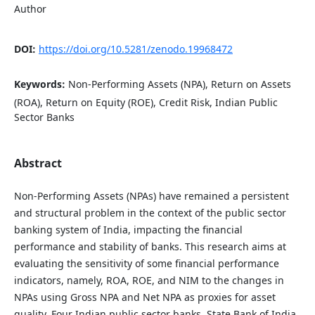
Author
DOI:
https://doi.org/10.5281/zenodo.19968472
Keywords:
Non-Performing Assets (NPA), Return on Assets
(ROA), Return on Equity (ROE), Credit Risk, Indian Public
Sector Banks
Abstract
Non-Performing Assets (NPAs) have remained a persistent
and structural problem in the context of the public sector
banking system of India, impacting the financial
performance and stability of banks. This research aims at
evaluating the sensitivity of some financial performance
indicators, namely, ROA, ROE, and NIM to the changes in
NPAs using Gross NPA and Net NPA as proxies for asset
quality. Four Indian public sector banks, State Bank of India