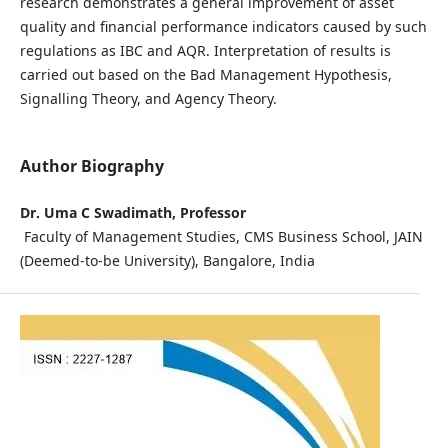
research demonstrates a general improvement of asset
quality and financial performance indicators caused by such
regulations as IBC and AQR. Interpretation of results is
carried out based on the Bad Management Hypothesis,
Signalling Theory, and Agency Theory.
Author Biography
Dr. Uma C Swadimath, Professor
Faculty of Management Studies, CMS Business School, JAIN
(Deemed-to-be University), Bangalore, India