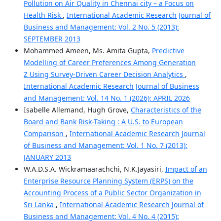
Pollution on Air Quality in Chennai city – a Focus on
Health Risk
,
International Academic Research Journal of
Business and Management: Vol. 2 No. 5 (2013):
SEPTEMBER 2013
Mohammed Ameen, Ms. Amita Gupta,
Predictive
Modelling of Career Preferences Among Generation
Z Using Survey-Driven Career Decision Analytics
,
International Academic Research Journal of Business
and Management: Vol. 14 No. 1 (2026): APRIL 2026
Isabelle Allemand, Hugh Grove,
Characteristics of the
Board and Bank Risk-Taking : A U.S. to European
Comparison
,
International Academic Research Journal
of Business and Management: Vol. 1 No. 7 (2013):
JANUARY 2013
W.A.D.S.A. Wickramaarachchi, N.K.Jayasiri,
Impact of an
Enterprise Resource Planning System (ERPS) on the
Accounting Process of a Public Sector Organization in
Sri Lanka
,
International Academic Research Journal of
Business and Management: Vol. 4 No. 4 (2015):