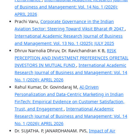
of Business and Management: Vol. 14 No. 1 (2026):
APRIL 2026
Prachi Varu,
Corporate Governance in the Indian
Aviation Sector: Steering Toward Viksit Bharat @ 2047
,
International Academic Research Journal of Business
and Management: Vol. 13 No. 1 (2025): JULY 2025
Dhruv Narnolia Dhruv, Dr. Ravichandran K B,
RISK
PERCEPTION AND INVESTMENT PREFERENCES OFRETAIL
INVESTORS IN MUTUAL FUND
,
International Academic
Research Journal of Business and Management: Vol. 14
No. 1 (2026): APRIL 2026
Rahul Kumar, Dr. Govindaraj M,
AI-Driven
Personalization and Data-Centric Marketing in Indian
FinTech: Empirical Evidence on Customer Satisfaction,
Trust, and Engagement
,
International Academic
Research Journal of Business and Management: Vol. 14
No. 1 (2026): APRIL 2026
Dr. SUJATHA. P, JANARDHANAM. PVS,
Impact of Air