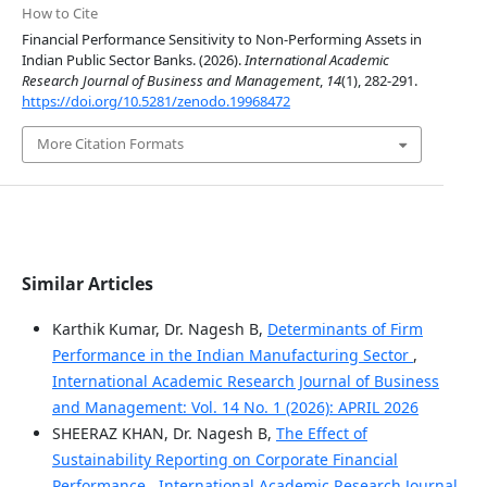
How to Cite
Financial Performance Sensitivity to Non-Performing Assets in
Indian Public Sector Banks. (2026).
International Academic
Research Journal of Business and Management
,
14
(1), 282-291.
https://doi.org/10.5281/zenodo.19968472
More Citation Formats
Similar Articles
Karthik Kumar, Dr. Nagesh B,
Determinants of Firm
Performance in the Indian Manufacturing Sector
,
International Academic Research Journal of Business
and Management: Vol. 14 No. 1 (2026): APRIL 2026
SHEERAZ KHAN, Dr. Nagesh B,
The Effect of
Sustainability Reporting on Corporate Financial
Performance
,
International Academic Research Journal