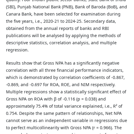
(SBI), Punjab National Bank (PNB), Bank of Baroda (BoB), and
Canara Bank, have been selected for examination during
the five years, i.e., 2020-21 to 2024-25. Secondary data,
obtained from the annual reports of banks and RBI
publications will be analysed by applying the methods of
descriptive statistics, correlation analysis, and multiple
regression.
Results show that Gross NPA has a significantly negative
correlation with all three financial performance indicators,
which is demonstrated by correlation coefficients of -0.867,
-0.869, and -0.697 for ROA, ROE, and NIM respectively.
Multiple regressions show a statistically significant effect of
Gross NPA on ROA with β of -0.116 (p = 0.038) and
approximately 75.4% of total variance explained, i.e., R² of
0.754. Despite the same pattern of relationships, Net NPA
cannot serve as an independent variable in regressions due
to perfect multicollinearity with Gross NPA (r = 0.966). The