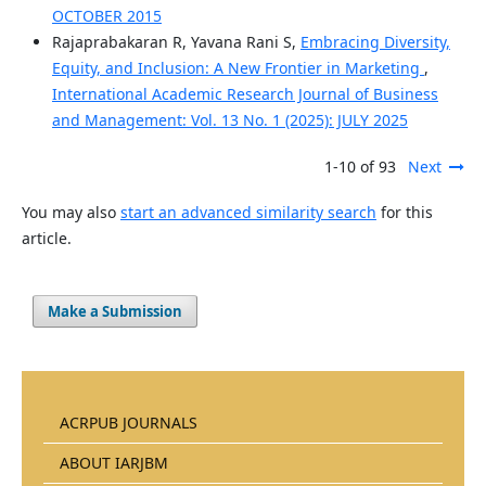
OCTOBER 2015
Rajaprabakaran R, Yavana Rani S,
Embracing Diversity,
Equity, and Inclusion: A New Frontier in Marketing
,
International Academic Research Journal of Business
and Management: Vol. 13 No. 1 (2025): JULY 2025
1-10 of 93
Next
You may also
start an advanced similarity search
for this
article.
Make a Submission
ACRPUB JOURNALS
ABOUT IARJBM