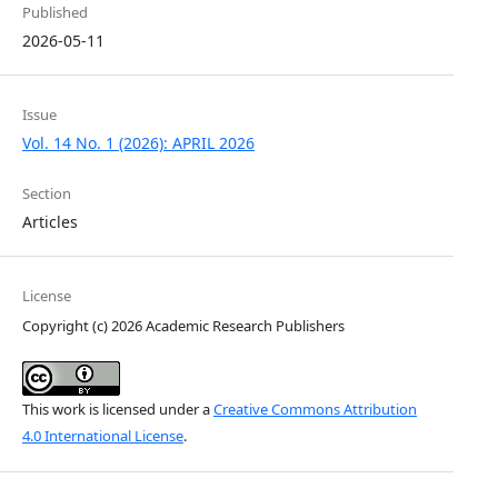
Published
2026-05-11
Issue
Vol. 14 No. 1 (2026): APRIL 2026
Section
Articles
License
Copyright (c) 2026 Academic Research Publishers
This work is licensed under a
Creative Commons Attribution
4.0 International License
.