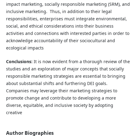
impact marketing, socially responsible marketing (SRM), and
inclusive marketing. Thus, in addition to their legal
responsibilities, enterprises must integrate environmental,
social, and ethical considerations into their business
activities and connections with interested parties in order to
acknowledge accountability of their sociocultural and
ecological impacts
Conclusions:
It is now evident from a thorough review of the
studies and an exploration of major concepts that socially
responsible marketing strategies are essential to bringing
about substantial shifts and furthering DEI goals.
Companies may leverage their marketing strategies to
promote change and contribute to developing a more
diverse, equitable, and inclusive society by adopting
creative
Author Biographies