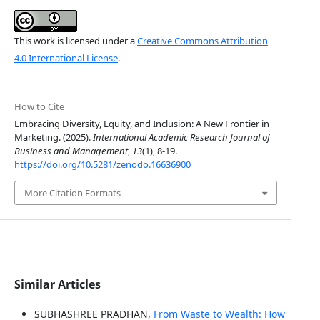
This work is licensed under a
Creative Commons Attribution
4.0 International License
.
How to Cite
Embracing Diversity, Equity, and Inclusion: A New Frontier in
Marketing. (2025).
International Academic Research Journal of
Business and Management
,
13
(1), 8-19.
https://doi.org/10.5281/zenodo.16636900
More Citation Formats
Similar Articles
SUBHASHREE PRADHAN,
From Waste to Wealth: How