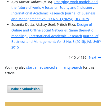
Ajay Kumar Yadava (MBA),
Emerging work-models and
the future of work: A focus on Equity and Inclusion
,
International Academic Research Journal of Business
and Management: Vol. 13 No. 1 (2025): JULY 2025
Susmita Dutta, Akshay Goel, Pritish Ekka,
Design of
Online and Offline Social Networks: Game theoretic
modeling
,
International Academic Research Journal of
Business and Management: Vol. 3 No. 8 (2015): JANUARY
2015
1-10 of 136
Next
You may also
start an advanced similarity search
for this
article.
Make a Submission