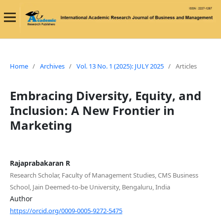
Home
/
Archives
/
Vol. 13 No. 1 (2025): JULY 2025
/
Articles
Embracing Diversity, Equity, and
Inclusion: A New Frontier in
Marketing
Rajaprabakaran R
Research Scholar, Faculty of Management Studies, CMS Business
School, Jain Deemed-to-be University, Bengaluru, India
Author
https://orcid.org/0009-0005-9272-5475