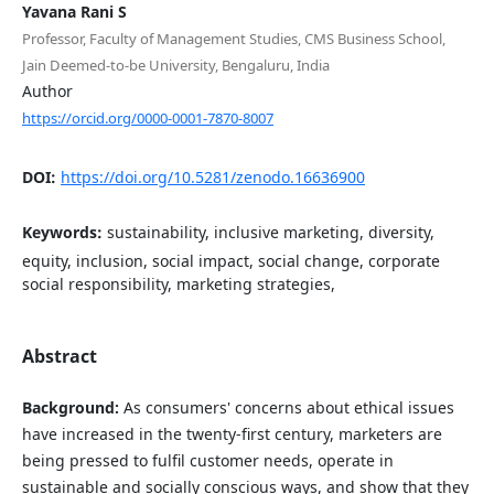
Yavana Rani S
Professor, Faculty of Management Studies, CMS Business School,
Jain Deemed-to-be University, Bengaluru, India
Author
https://orcid.org/0000-0001-7870-8007
DOI:
https://doi.org/10.5281/zenodo.16636900
Keywords:
sustainability, inclusive marketing, diversity,
equity, inclusion, social impact, social change, corporate
social responsibility, marketing strategies,
Abstract
Background:
As consumers' concerns about ethical issues
have increased in the twenty-first century, marketers are
being pressed to fulfil customer needs, operate in
sustainable and socially conscious ways, and show that they