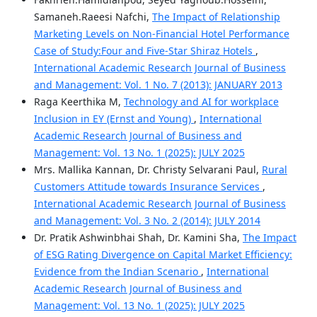
Samaneh.Raeesi Nafchi,
The Impact of Relationship
Marketing Levels on Non-Financial Hotel Performance
Case of Study:Four and Five-Star Shiraz Hotels
,
International Academic Research Journal of Business
and Management: Vol. 1 No. 7 (2013): JANUARY 2013
Raga Keerthika M,
Technology and AI for workplace
Inclusion in EY (Ernst and Young)
,
International
Academic Research Journal of Business and
Management: Vol. 13 No. 1 (2025): JULY 2025
Mrs. Mallika Kannan, Dr. Christy Selvarani Paul,
Rural
Customers Attitude towards Insurance Services
,
International Academic Research Journal of Business
and Management: Vol. 3 No. 2 (2014): JULY 2014
Dr. Pratik Ashwinbhai Shah, Dr. Kamini Sha,
The Impact
of ESG Rating Divergence on Capital Market Efficiency:
Evidence from the Indian Scenario
,
International
Academic Research Journal of Business and
Management: Vol. 13 No. 1 (2025): JULY 2025