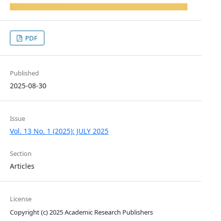
PDF
Published
2025-08-30
Issue
Vol. 13 No. 1 (2025): JULY 2025
Section
Articles
License
Copyright (c) 2025 Academic Research Publishers