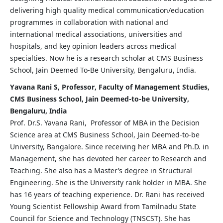
delivering high quality medical communication/education
programmes in collaboration with national and
international medical associations, universities and
hospitals, and key opinion leaders across medical
specialties. Now he is a research scholar at CMS Business
School, Jain Deemed To-Be University, Bengaluru, India.
Yavana Rani S, Professor, Faculty of Management Studies,
CMS Business School, Jain Deemed-to-be University,
Bengaluru, India
Prof. Dr.S. Yavana Rani, Professor of MBA in the Decision
Science area at CMS Business School, Jain Deemed-to-be
University, Bangalore. Since receiving her MBA and Ph.D. in
Management, she has devoted her career to Research and
Teaching. She also has a Master’s degree in Structural
Engineering. She is the University rank holder in MBA. She
has 16 years of teaching experience. Dr. Rani has received
Young Scientist Fellowship Award from Tamilnadu State
Council for Science and Technology (TNSCST). She has