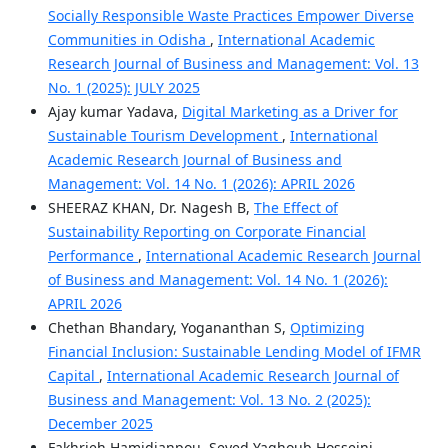
Socially Responsible Waste Practices Empower Diverse
Communities in Odisha
,
International Academic
Research Journal of Business and Management: Vol. 13
No. 1 (2025): JULY 2025
Ajay kumar Yadava,
Digital Marketing as a Driver for
Sustainable Tourism Development
,
International
Academic Research Journal of Business and
Management: Vol. 14 No. 1 (2026): APRIL 2026
SHEERAZ KHAN, Dr. Nagesh B,
The Effect of
Sustainability Reporting on Corporate Financial
Performance
,
International Academic Research Journal
of Business and Management: Vol. 14 No. 1 (2026):
APRIL 2026
Chethan Bhandary, Yogananthan S,
Optimizing
Financial Inclusion: Sustainable Lending Model of IFMR
Capital
,
International Academic Research Journal of
Business and Management: Vol. 13 No. 2 (2025):
December 2025
Fakhrieh.Hamidianpou, Seyed Yaghoub.Hosseini,