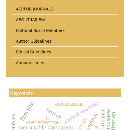
ACRPUB JOURNALS
ABOUT IARJBM
Editorial Board Members
Author Guidelines
Ethical Guidelines
Announcement
Keywords
capital structure
firm size
automation
fintech
firm performance
it
cost effective
measurable campaigns