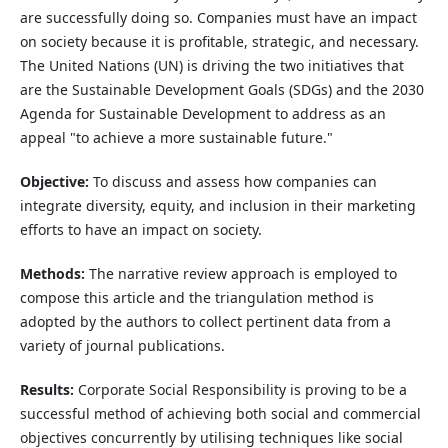
are successfully doing so. Companies must have an impact
on society because it is profitable, strategic, and necessary.
The United Nations (UN) is driving the two initiatives that
are the Sustainable Development Goals (SDGs) and the 2030
Agenda for Sustainable Development to address as an
appeal "to achieve a more sustainable future."
Objective:
To discuss and assess how companies can
integrate diversity, equity, and inclusion in their marketing
efforts to have an impact on society.
Methods:
The narrative review approach is employed to
compose this article and the triangulation method is
adopted by the authors to collect pertinent data from a
variety of journal publications.
Results:
Corporate Social Responsibility is proving to be a
successful method of achieving both social and commercial
objectives concurrently by utilising techniques like social