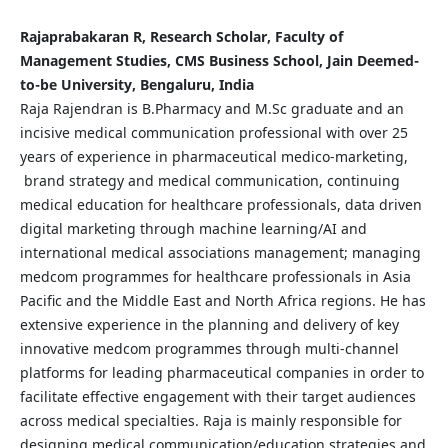
Rajaprabakaran R, Research Scholar, Faculty of
Management Studies, CMS Business School, Jain Deemed-
to-be University, Bengaluru, India
Raja Rajendran is B.Pharmacy and M.Sc graduate and an
incisive medical communication professional with over 25
years of experience in pharmaceutical medico-marketing,
brand strategy and medical communication, continuing
medical education for healthcare professionals, data driven
digital marketing through machine learning/AI and
international medical associations management; managing
medcom programmes for healthcare professionals in Asia
Pacific and the Middle East and North Africa regions. He has
extensive experience in the planning and delivery of key
innovative medcom programmes through multi-channel
platforms for leading pharmaceutical companies in order to
facilitate effective engagement with their target audiences
across medical specialties. Raja is mainly responsible for
designing medical communication/education strategies and