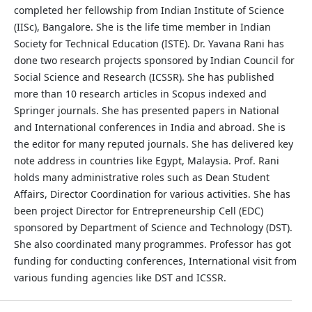
completed her fellowship from Indian Institute of Science
(IISc), Bangalore. She is the life time member in Indian
Society for Technical Education (ISTE). Dr. Yavana Rani has
done two research projects sponsored by Indian Council for
Social Science and Research (ICSSR). She has published
more than 10 research articles in Scopus indexed and
Springer journals. She has presented papers in National
and International conferences in India and abroad. She is
the editor for many reputed journals. She has delivered key
note address in countries like Egypt, Malaysia. Prof. Rani
holds many administrative roles such as Dean Student
Affairs, Director Coordination for various activities. She has
been project Director for Entrepreneurship Cell (EDC)
sponsored by Department of Science and Technology (DST).
She also coordinated many programmes. Professor has got
funding for conducting conferences, International visit from
various funding agencies like DST and ICSSR.