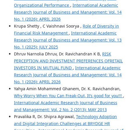
Organizational Performance
,
International Academic
Research Journal of Business and Management: Vol. 14
No. 1 (2026): APRIL 2026
Krupa Shetty , C Vaishnavi Soorya ,
Role of Diversity in
Financial Risk Management
,
International Academic
Research Journal of Business and Management: Vol. 13
No. 1 (2025): JULY 2025
Dhruv Narnolia Dhruv, Dr. Ravichandran K B,
RISK
PERCEPTION AND INVESTMENT PREFERENCES OFRETAIL
INVESTORS IN MUTUAL FUND
,
International Academic
Research Journal of Business and Management: Vol. 14
No. 1 (2026): APRIL 2026
Yahya Amin Mohammed Ghanem, Dr. K. Ravichandran,
Why Worry When You Can Freak-Out, It’s good for you!!!
,
International Academic Research Journal of Business
and Management: Vol. 2 No. 2 (2013): MAY 2013
Pravalika R, Dr. Shipra Agrawal,
Technology Adoption
and Digital Integration Challenges at BRYDGE HR