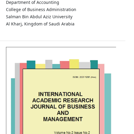
Department of Accounting
College of Business Administration
Salman Bin Abdul Aziz University
Al Kharj, Kingdom of Saudi Arabia