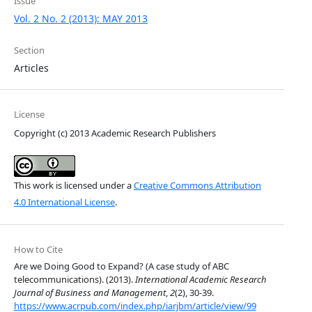
Issue
Vol. 2 No. 2 (2013): MAY 2013
Section
Articles
License
Copyright (c) 2013 Academic Research Publishers
This work is licensed under a
Creative Commons Attribution
4.0 International License
.
How to Cite
Are we Doing Good to Expand? (A case study of ABC
telecommunications). (2013).
International Academic Research
Journal of Business and Management
,
2
(2), 30-39.
https://www.acrpub.com/index.php/iarjbm/article/view/99