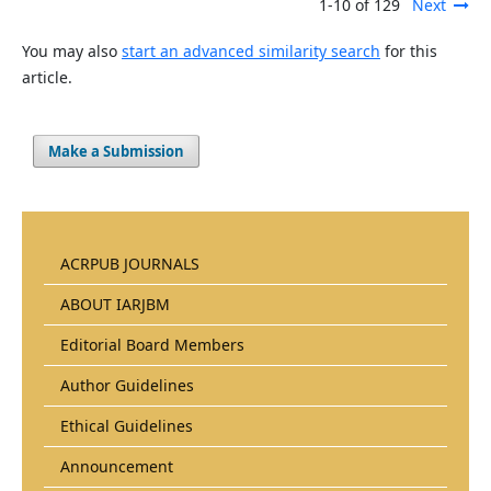
1-10 of 129
Next
You may also
start an advanced similarity search
for this
article.
Make a Submission
ACRPUB JOURNALS
ABOUT IARJBM
Editorial Board Members
Author Guidelines
Ethical Guidelines
Announcement