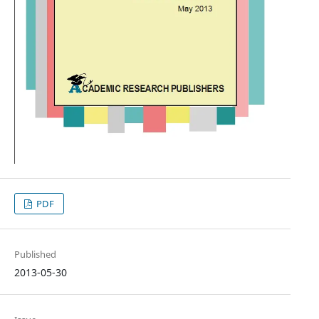
PDF
Published
2013-05-30