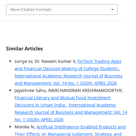
More Citation Formats
Similar Articles
suriya sv, Dr. Naveen Kumar V,
FinTech Trading Apps
and Financial Decision-Making of College Students
,
International Academic Research Journal of Business
and Management: Vol. 14 No. 1 (2026): APRIL 2026
Jayashree Sahu, RAVICHANDRAN KRISHNAMOORTHY,
Financial Literacy and Mutual Fund Investment
Decisions in Urban India
,
International Academic
Research Journal of Business and Management: Vol. 14
No. 1 (2026): APRIL 2026
Monika N,
Artificial Intelligence–Enabled Products and
Their Effects on Managerial Judgment, Strategy, and