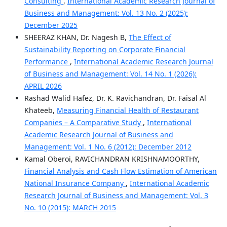
Consulting
,
International Academic Research Journal of
Business and Management: Vol. 13 No. 2 (2025):
December 2025
SHEERAZ KHAN, Dr. Nagesh B,
The Effect of
Sustainability Reporting on Corporate Financial
Performance
,
International Academic Research Journal
of Business and Management: Vol. 14 No. 1 (2026):
APRIL 2026
Rashad Walid Hafez, Dr. K. Ravichandran, Dr. Faisal Al
Khateeb,
Measuring Financial Health of Restaurant
Companies – A Comparative Study
,
International
Academic Research Journal of Business and
Management: Vol. 1 No. 6 (2012): December 2012
Kamal Oberoi, RAVICHANDRAN KRISHNAMOORTHY,
Financial Analysis and Cash Flow Estimation of American
National Insurance Company
,
International Academic
Research Journal of Business and Management: Vol. 3
No. 10 (2015): MARCH 2015