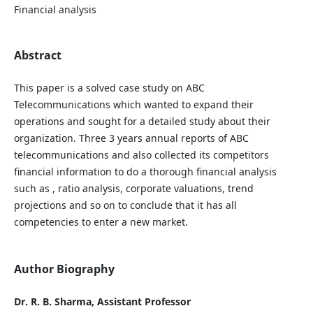
Financial analysis
Abstract
This paper is a solved case study on ABC
Telecommunications which wanted to expand their
operations and sought for a detailed study about their
organization. Three 3 years annual reports of ABC
telecommunications and also collected its competitors
financial information to do a thorough financial analysis
such as , ratio analysis, corporate valuations, trend
projections and so on to conclude that it has all
competencies to enter a new market.
Author Biography
Dr. R. B. Sharma, Assistant Professor