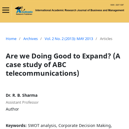
Home
/
Archives
/
Vol. 2 No. 2 (2013): MAY 2013
/
Articles
Are we Doing Good to Expand? (A
case study of ABC
telecommunications)
Dr. R. B. Sharma
Assistant Professor
Author
Keywords:
SWOT analysis, Corporate Decision Making,