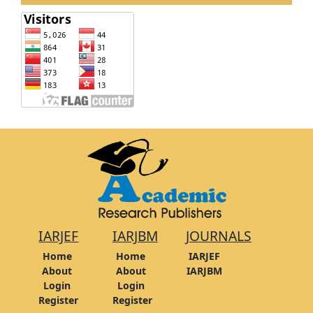
IARJEF
IARJBM
JOURNALS
Home
Home
IARJEF
About
About
IARJBM
Login
Login
Register
Register