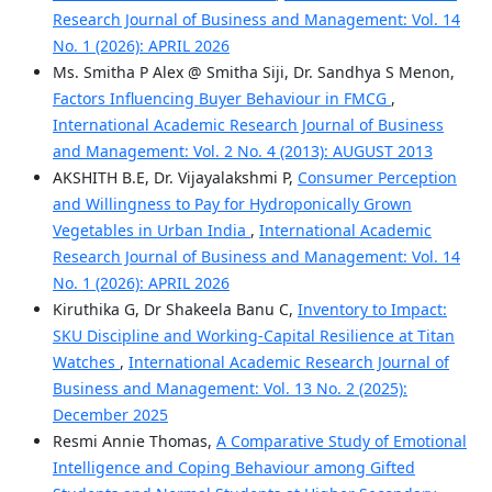
Research Journal of Business and Management: Vol. 14
No. 1 (2026): APRIL 2026
Ms. Smitha P Alex @ Smitha Siji, Dr. Sandhya S Menon,
Factors Influencing Buyer Behaviour in FMCG
,
International Academic Research Journal of Business
and Management: Vol. 2 No. 4 (2013): AUGUST 2013
AKSHITH B.E, Dr. Vijayalakshmi P,
Consumer Perception
and Willingness to Pay for Hydroponically Grown
Vegetables in Urban India
,
International Academic
Research Journal of Business and Management: Vol. 14
No. 1 (2026): APRIL 2026
Kiruthika G, Dr Shakeela Banu C,
Inventory to Impact:
SKU Discipline and Working‑Capital Resilience at Titan
Watches
,
International Academic Research Journal of
Business and Management: Vol. 13 No. 2 (2025):
December 2025
Resmi Annie Thomas,
A Comparative Study of Emotional
Intelligence and Coping Behaviour among Gifted