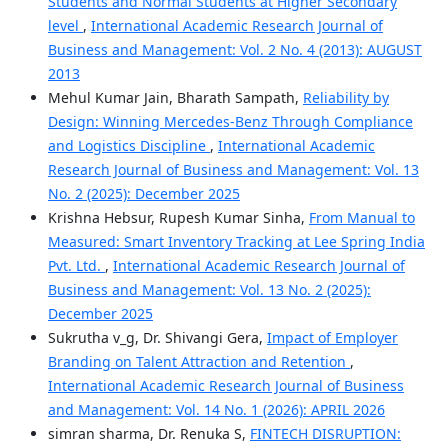
Students and Normal Students at Higher Secondary
level
,
International Academic Research Journal of
Business and Management: Vol. 2 No. 4 (2013): AUGUST
2013
Mehul Kumar Jain, Bharath Sampath,
Reliability by
Design: Winning Mercedes-Benz Through Compliance
and Logistics Discipline
,
International Academic
Research Journal of Business and Management: Vol. 13
No. 2 (2025): December 2025
Krishna Hebsur, Rupesh Kumar Sinha,
From Manual to
Measured: Smart Inventory Tracking at Lee Spring India
Pvt. Ltd.
,
International Academic Research Journal of
Business and Management: Vol. 13 No. 2 (2025):
December 2025
Sukrutha v_g, Dr. Shivangi Gera,
Impact of Employer
Branding on Talent Attraction and Retention
,
International Academic Research Journal of Business
and Management: Vol. 14 No. 1 (2026): APRIL 2026
simran sharma, Dr. Renuka S,
FINTECH DISRUPTION: