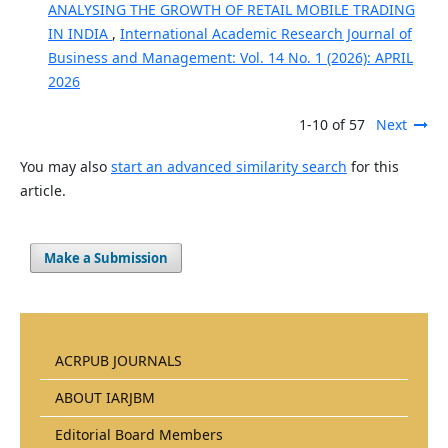
ANALYSING THE GROWTH OF RETAIL MOBILE TRADING
IN INDIA
,
International Academic Research Journal of
Business and Management: Vol. 14 No. 1 (2026): APRIL
2026
1-10 of 57
Next
You may also
start an advanced similarity search
for this
article.
Make a Submission
ACRPUB JOURNALS
ABOUT IARJBM
Editorial Board Members