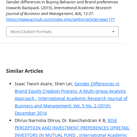
Gender differences in Buying Behavior and Brand preferences
towards Backpack. (2015).
International Academic Research
Journal of Business and Management
,
4
(4), 12-27.
https://www.acrpub.com/index.php/iarjbm/article/view/177
More Citation Formats
Similar Articles
Isaac Twum Asare, Shen Lei,
Gender Differences in
Brand Equity Creation Process: A Multi-group Analysis
Approach
,
International Academic Research Journal of
Business and Management: Vol. 5 No. 2 (2016):
December 2016
Dhruv Narnolia Dhruv, Dr. Ravichandran K B,
RISK
PERCEPTION AND INVESTMENT PREFERENCES OFRETAIL
INVESTORS IN MUTUAL FUND
,
International Academic