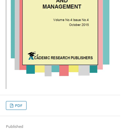
PDF
Published