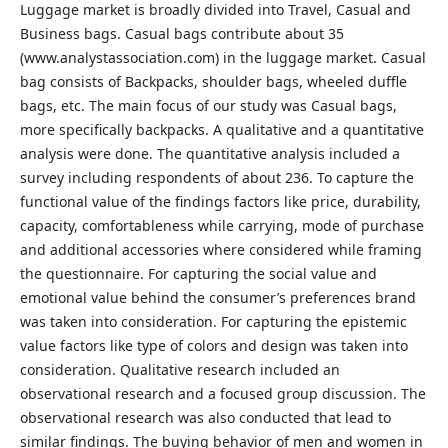
Luggage market is broadly divided into Travel, Casual and
Business bags. Casual bags contribute about 35
(www.analystassociation.com) in the luggage market. Casual
bag consists of Backpacks, shoulder bags, wheeled duffle
bags, etc. The main focus of our study was Casual bags,
more specifically backpacks. A qualitative and a quantitative
analysis were done. The quantitative analysis included a
survey including respondents of about 236. To capture the
functional value of the findings factors like price, durability,
capacity, comfortableness while carrying, mode of purchase
and additional accessories where considered while framing
the questionnaire. For capturing the social value and
emotional value behind the consumer’s preferences brand
was taken into consideration. For capturing the epistemic
value factors like type of colors and design was taken into
consideration. Qualitative research included an
observational research and a focused group discussion. The
observational research was also conducted that lead to
similar findings. The buying behavior of men and women in