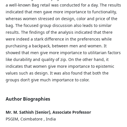
a well-known Bag retail was conducted for a day. The results
indicated that men gave more importance to functionality,
whereas women stressed on design, color and price of the
bag. The focused group discussion also leads to similar
results. The findings of the analysis indicated that there
were indeed a stark difference in the preferences while
purchasing a backpack, between men and women. It
showed that men give more importance to utilitarian factors
like durability and quality of zip. On the other hand, it
indicates that women give more importance to epistemic
values such as design. It was also found that both the
groups don’t give much importance to color.
Author Biographies
Mr. M. Sathish (Senior), Associate Professor
PSGIM, Coimbatore , India