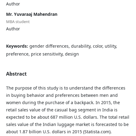
Author
Mr. Yuvaraaj Mahendran
MBA student
Author
Keywords:
gender differences, durability, color, utility,
preference, price sensitivity, design
Abstract
The purpose of this study is to understand the differences
in buying behavior and preferences between men and
women during the purchase of a backpack. In 2015, the
retail sales value of the casual bag segment in India is
expected to be about 687 million U.S. dollars. The total retail
sales value of the Indian luggage market is forecasted to be
about 1.87 billion U.S. dollars in 2015 (Statista.com).