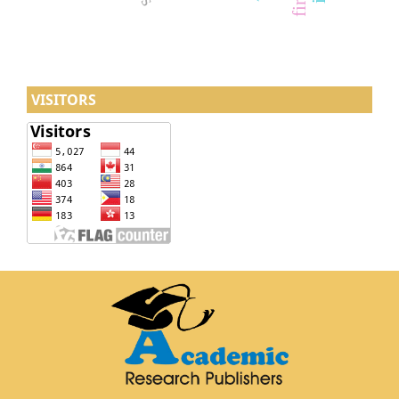
VISITORS