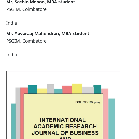
Mr. Sachin Menon, MBA student
PSGIM, Coimbatore
India
Mr. Yuvaraaj Mahendran, MBA student
PSGIM, Coimbatore
India