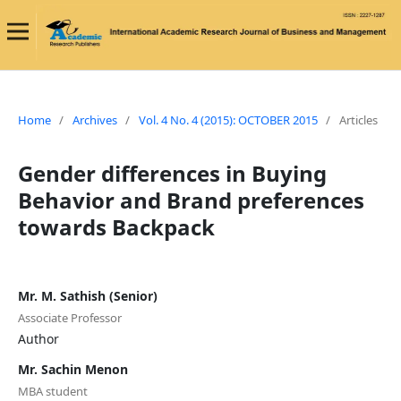
Home
/
Archives
/
Vol. 4 No. 4 (2015): OCTOBER 2015
/
Articles
Gender differences in Buying
Behavior and Brand preferences
towards Backpack
Mr. M. Sathish (Senior)
Associate Professor
Author
Mr. Sachin Menon
MBA student