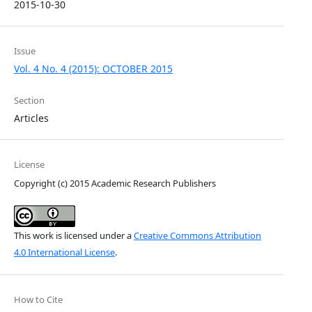
2015-10-30
Issue
Vol. 4 No. 4 (2015): OCTOBER 2015
Section
Articles
License
Copyright (c) 2015 Academic Research Publishers
This work is licensed under a
Creative Commons Attribution
4.0 International License
.
How to Cite